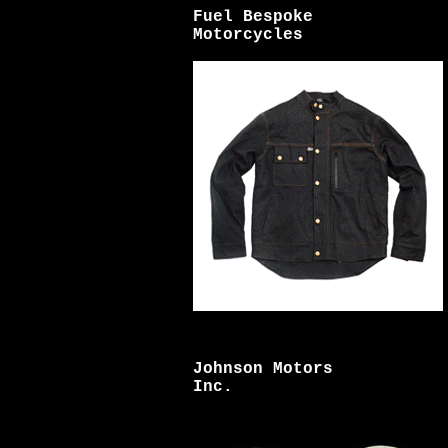
Fuel Bespoke
Motorcycles
Johnson Motors
Inc.