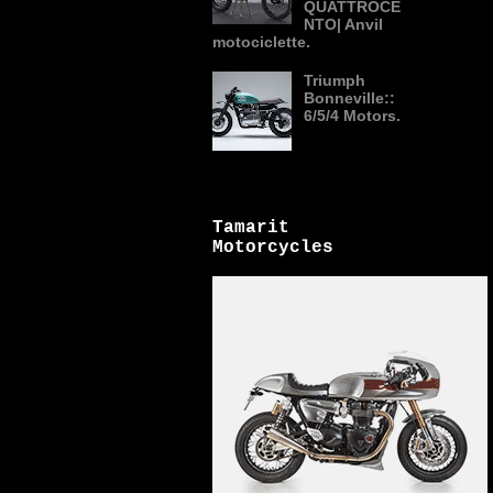
QUATTROCE
NTO| Anvil
motociclette.
Triumph
Bonneville::
6/5/4 Motors.
Tamarit
Motorcycles