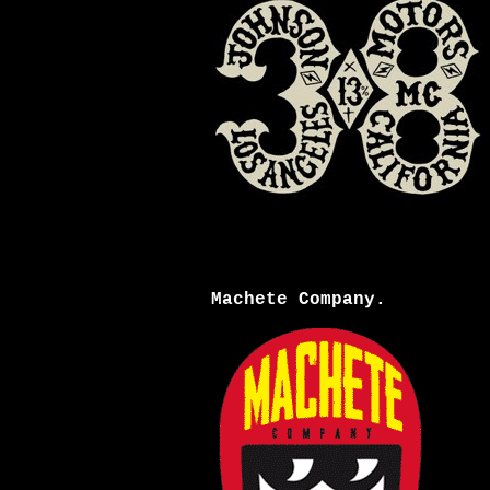
Machete Company.