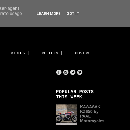
user-agent
erate usage
LEARN MORE
GOT IT
VIDEOS |
BELLEZA |
MUSICA
POPULAR POSTS
THIS WEEK:
KAWASAKI
KZ650 by
PAAL
Motorcycles.