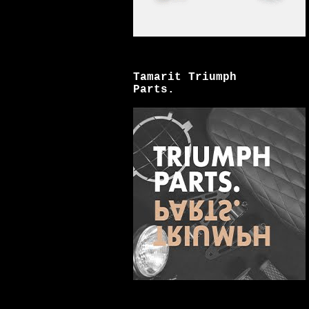
Tamarit Triumph
Parts.