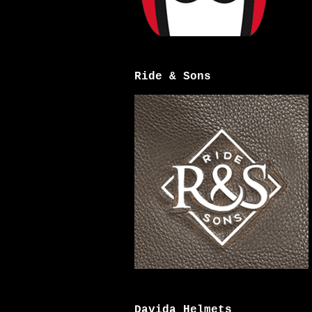
Ride & Sons
Davida Helmets