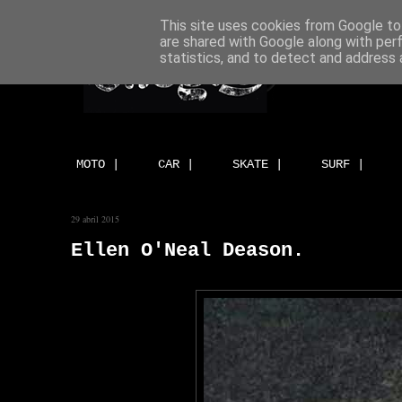
This site uses cookies from Google to 
are shared with Google along with per
statistics, and to detect and address 
MOTO |
CAR |
SKATE |
SURF |
29 abril 2015
Ellen O'Neal Deason.