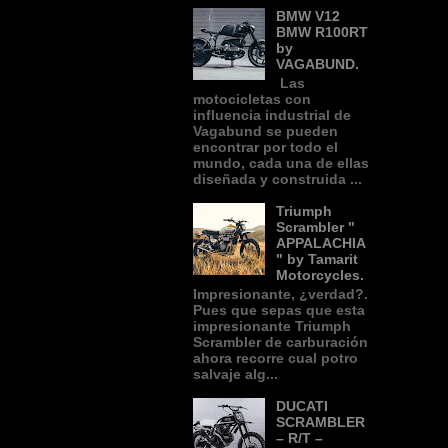
BMW V12
BMW R100RT
by
VAGABUND.
Las
motocicletas con
influencia industrial de
Vagabund se pueden
encontrar por todo el
mundo, cada una de ellas
diseñada y construida ...
Triumph
Scrambler "
APPALACHIA
" by Tamarit
Motorcycles.
Impresionante, ¿verdad?.
Pues que sepas que esta
impresionante Triumph
Scrambler de carburación
ahora recorre cual potro
salvaje alg...
DUCATI
SCRAMBLER
– R/T –