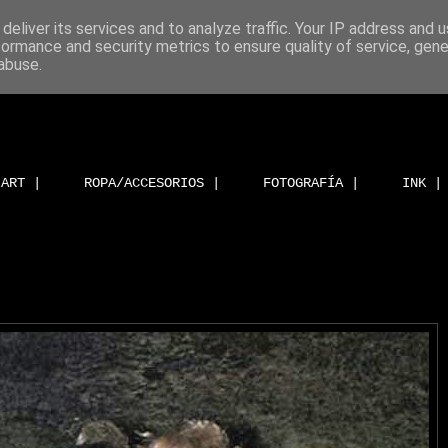
deliver its services and to analyze traffic. Your IP address and 
formance and security metrics to ensure quality of service, gen
abuse.
ART |
ROPA/ACCESORIOS |
FOTOGRAFÍA |
INK |