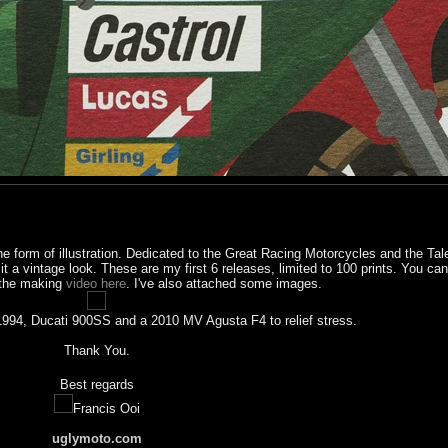
he form of illustration. Dedicated to the Great Racing Motorcycles and the Tal
e it a vintage look. These are my first 6 releases, limited to 100 prints. You c
the making
video here
. I've also attached some images.
a 1994, Ducati 900SS and a 2010 MV Agusta F4 to relief stress.
Thank You.
Best regards
Francis Ooi
uglymoto.com