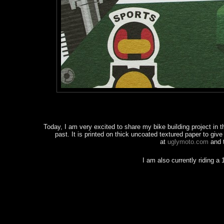
Today, I am very excited to share my bike building project in t
past. It is printed on thick uncoated textured paper to giv
at
uglymoto.com
and 
I am also currently riding 