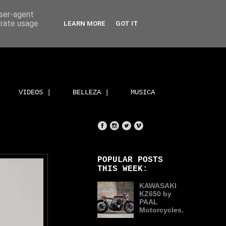
user-agent
erate usage
LEARN MORE
GOT IT
VIDEOS |
BELLEZA |
MUSICA
POPULAR POSTS
THIS WEEK:
KAWASAKI
KZ650 by
PAAL
Motorcycles.