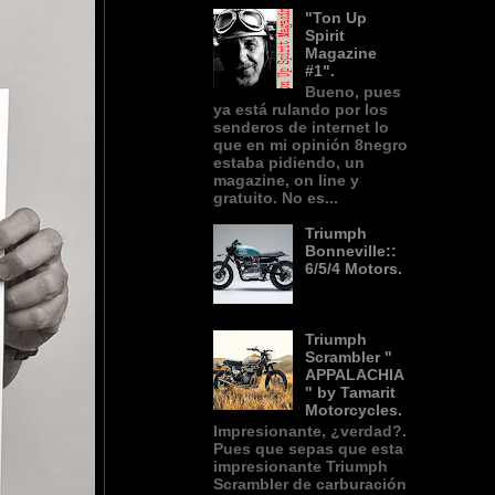
"Ton Up
Spirit
Magazine
#1".
Bueno, pues
ya está rulando por los
senderos de internet lo
que en mi opinión 8negro
estaba pidiendo, un
magazine, on line y
gratuito. No es...
Triumph
Bonneville::
6/5/4 Motors.
Triumph
Scrambler "
APPALACHIA
" by Tamarit
Motorcycles.
Impresionante, ¿verdad?.
Pues que sepas que esta
impresionante Triumph
Scrambler de carburación