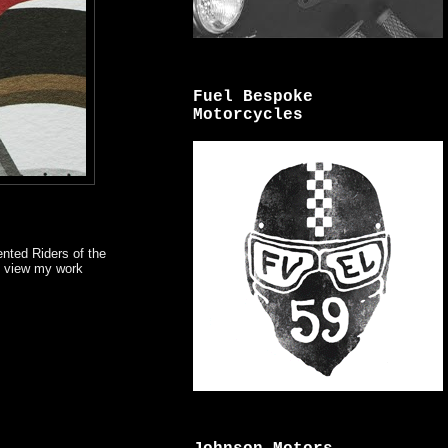
Fuel Bespoke
Motorcycles
ented Riders of the
an view my work