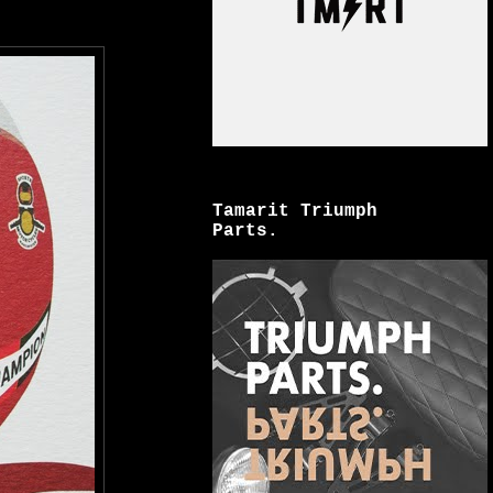
Tamarit Triumph
Parts.