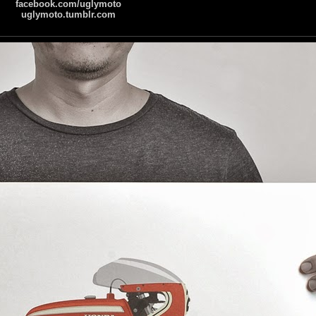
facebook.com/uglymoto
uglymoto.tumblr.com