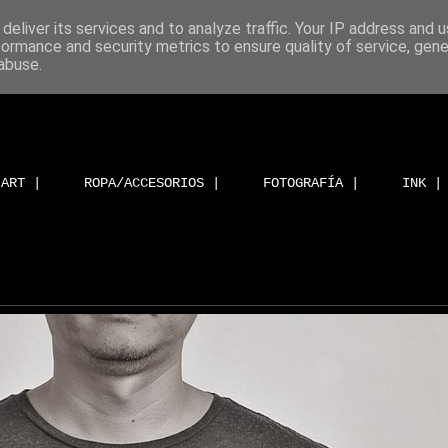
deliver its services and to analyze traffic. Your IP address and 
formance and security metrics to ensure quality of service, gen
abuse.
ART |
ROPA/ACCESORIOS |
FOTOGRAFÍA |
INK |