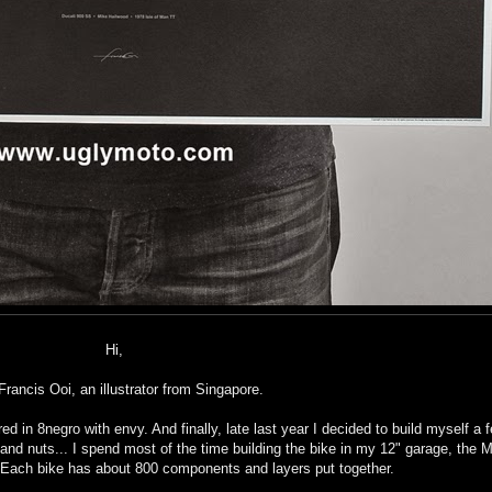
Hi,
Francis Ooi, an illustrator from Singapore.
d in 8negro with envy. And finally, late last year I decided to build myself a 
s and nuts... I spend most of the time building the bike in my 12" garage, th
. Each bike has about 800 components and layers put together.