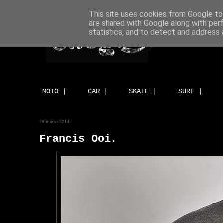
This site uses cookies from Google to 
are shared with Google along with per
statistics, and to detect and address 
MOTO |
CAR |
SKATE |
SURF |
29 marzo 2014
Francis Ooi.