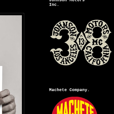
Johnson Motors
Inc.
Machete Company.