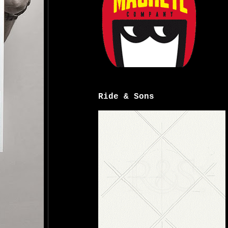
Ride & Sons