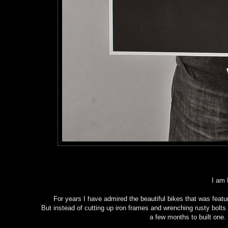
I am 
For years I have admired the beautiful bikes that was feature
But instead of cutting up iron frames and wrenching rusty bolt
a few months to built one