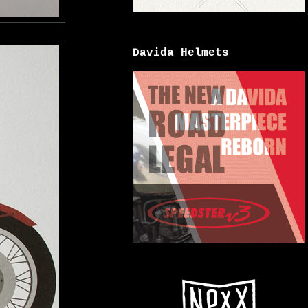
Davida Helmets