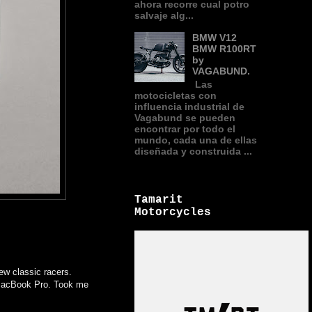
ahora recorre cual potro
salvaje alg...
BMW V12
BMW R100RT
by
VAGABUND.
Las
motocicletas con
influencia industrial de
Vagabund se pueden
encontrar por todo el
mundo, cada una de ellas
diseñada y construida ...
Tamarit
Motorcycles
few classic racers.
e MacBook Pro. Took me