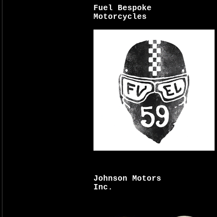
Fuel Bespoke
Motorcycles
Johnson Motors
Inc.