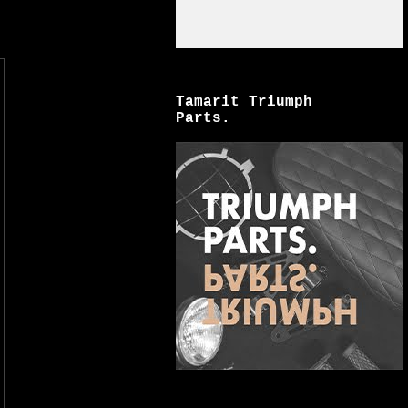
Tamarit Triumph
Parts.