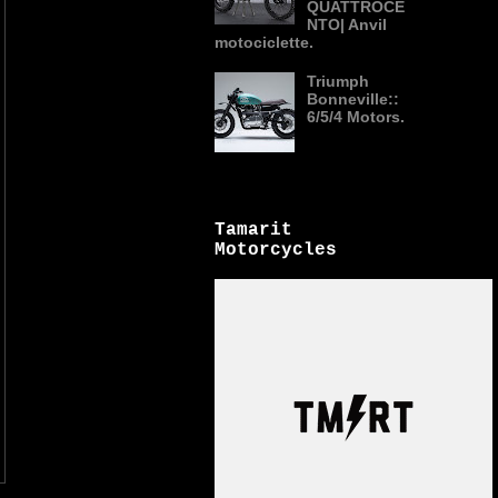
QUATTROCE
NTO| Anvil
motociclette.
Triumph
Bonneville::
6/5/4 Motors.
Tamarit
Motorcycles