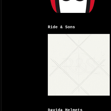
Ride & Sons
Davida Helmets