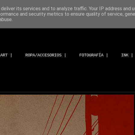
deliver its services and to analyze traffic. Your IP address and 
formance and security metrics to ensure quality of service, gen
abuse.
ART |
ROPA/ACCESORIOS |
FOTOGRAFÍA |
INK |