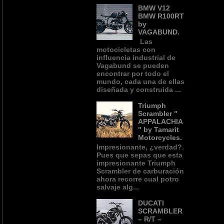
BMW V12
BMW R100RT
by
VAGABUND.
Las
motocicletas con
influencia industrial de
Vagabund se pueden
encontrar por todo el
mundo, cada una de ellas
diseñada y construida ...
Triumph
Scrambler "
APPALACHIA
" by Tamarit
Motorcycles.
Impresionante, ¿verdad?.
Pues que sepas que esta
impresionante Triumph
Scrambler de carburación
ahora recorre cual potro
salvaje alg...
DUCATI
SCRAMBLER
– R/T –