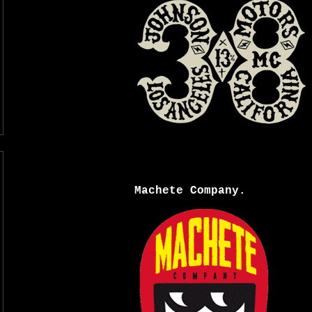
Machete Company.