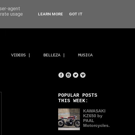
user-agent
erate usage
LEARN MORE
GOT IT
VIDEOS |
BELLEZA |
MUSICA
POPULAR POSTS
THIS WEEK:
KAWASAKI
KZ650 by
PAAL
Motorcycles.