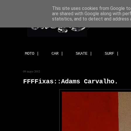
This site uses cookies from Google to 
are shared with Google along with per
statistics, and to detect and address 
MOTO |
CAR |
SKATE |
SURF |
09 mayo 2012
FFFFixas::Adams Carvalho.