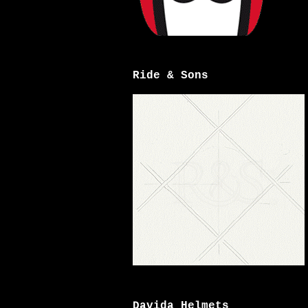
Ride & Sons
Davida Helmets