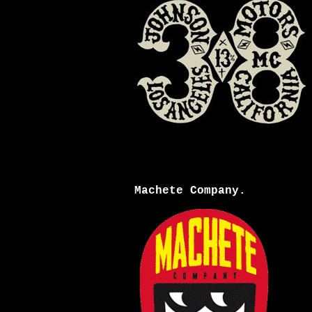
Machete Company.