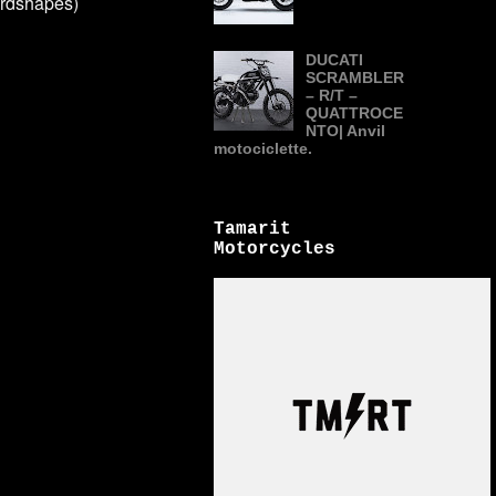
rdshapes)
DUCATI
SCRAMBLER
– R/T –
QUATTROCE
NTO| Anvil
motociclette.
Tamarit
Motorcycles