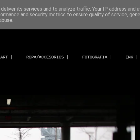
deliver its services and to analyze traffic. Your IP address and 
formance and security metrics to ensure quality of service, gen
abuse.
ART |
ROPA/ACCESORIOS |
FOTOGRAFÍA |
INK |