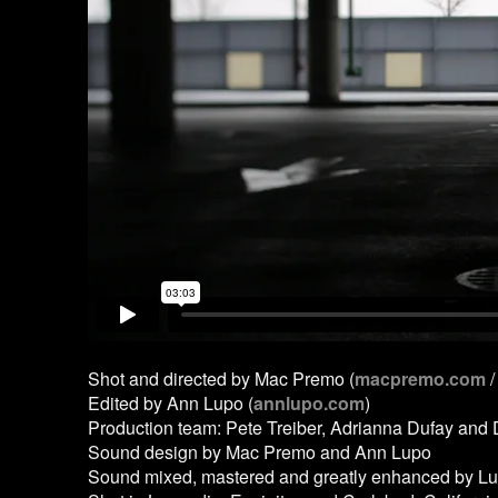
Shot and directed by Mac Premo (
macpremo.com
/
Edited by Ann Lupo (
annlupo.com
)
Production team: Pete Treiber, Adrianna Dufay and
Sound design by Mac Premo and Ann Lupo
Sound mixed, mastered and greatly enhanced by Lu