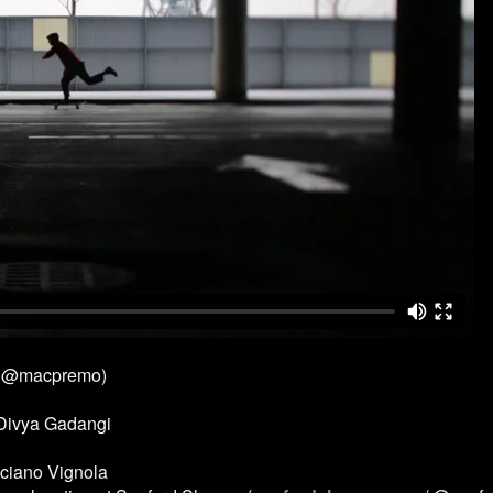
 @macpremo)
 Divya Gadangi
ciano Vignola