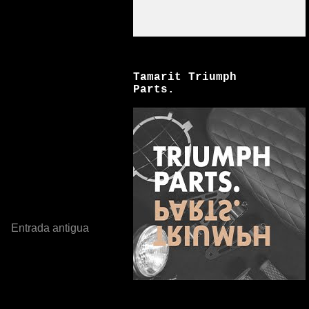
Tamarit Triumph
Parts.
Entrada antigua