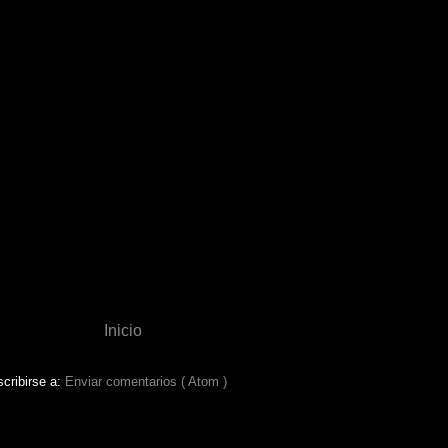
Inicio
cribirse a:
Enviar comentarios ( Atom )