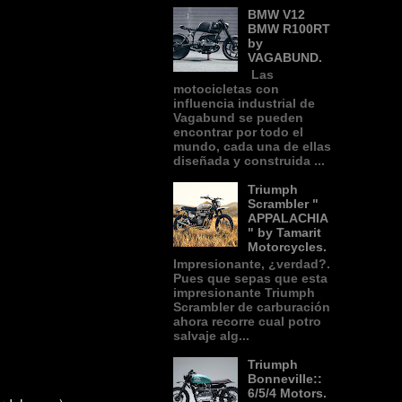
BMW V12
BMW R100RT
by
VAGABUND.
Las
motocicletas con
influencia industrial de
Vagabund se pueden
encontrar por todo el
mundo, cada una de ellas
diseñada y construida ...
Triumph
Scrambler "
APPALACHIA
" by Tamarit
Motorcycles.
Impresionante, ¿verdad?.
Pues que sepas que esta
impresionante Triumph
Scrambler de carburación
ahora recorre cual potro
salvaje alg...
Triumph
Bonneville::
6/5/4 Motors.