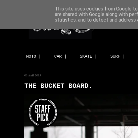
This site uses cookies from Google to 
are shared with Google along with per
statistics, and to detect and address 
MOTO |
CAR |
SKATE |
SURF |
03 abril 2015
THE BUCKET BOARD.