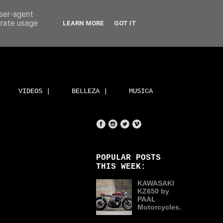
user-agent
erate usage
LEARN MORE
GOT IT
VIDEOS |
BELLEZA |
MUSICA
POPULAR POSTS
THIS WEEK:
KAWASAKI
KZ650 by
PAAL
Motorcycles.