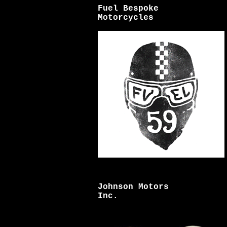
Fuel Bespoke
Motorcycles
Johnson Motors
Inc.