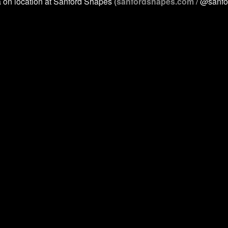
a on location at Sanford Shapes (
sanfordshapes.com
/ @sanfo