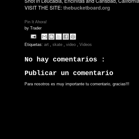
Shot in Leucadia, Encinitas and Carlsbad, Californi
VISIT THE SITE:
thebucketboard.org
Pin It Ahora!
by
Trader
Etiquetas:
art
,
skate
,
video
,
Videos
No hay comentarios :
Publicar un comentario
Para nosotros es muy importante tu comentario, gracias!!!