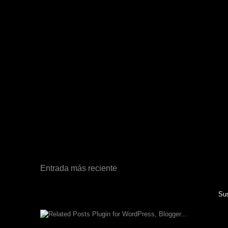
Entrada más reciente
Sus