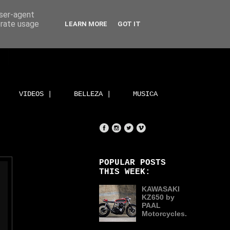
user-agent
erate usage
LEARN MORE
GOT IT
VIDEOS |
BELLEZA |
MUSICA
POPULAR POSTS
THIS WEEK:
KAWASAKI
KZ650 by
PAAL
Motorcycles.