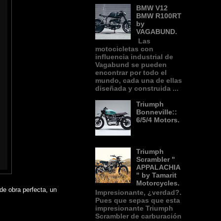
BMW V12
BMW R100RT
by
VAGABUND.
Las
motocicletas con
influencia industrial de
Vagabund se pueden
encontrar por todo el
mundo, cada una de ellas
diseñada y construida ...
Triumph
Bonneville::
6/5/4 Motors.
Triumph
Scrambler "
APPALACHIA
" by Tamarit
Motorcycles.
 de obra perfecta, un
Impresionante, ¿verdad?.
Pues que sepas que esta
impresionante Triumph
Scrambler de carburación