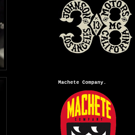
Machete Company.