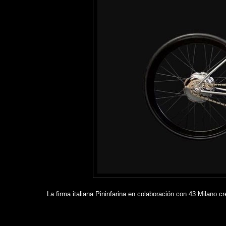
La firma italiana Pininfarina en colaboración con 43 Milano c