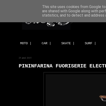
This site uses cookies from Google to 
are shared with Google along with per
statistics, and to detect and address 
MOTO |
CAR |
SKATE |
SURF |
25 abril 2015
PININFARINA FUORISERIE ELECT