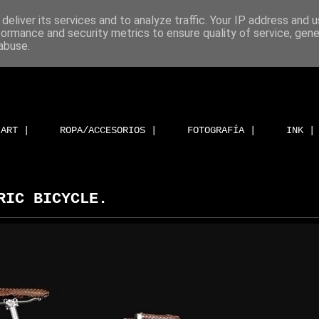
deliver its services and to analyze traffic. Your IP address and 
formance and security metrics to ensure quality of service, gen
abuse.
ART |
ROPA/ACCESORIOS |
FOTOGRAFÍA |
INK |
RIC BICYCLE.