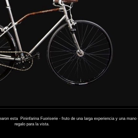
rearon esta Pininfarina Fuoriserie - fruto de una larga experiencia y una mano
regalo para la vista.