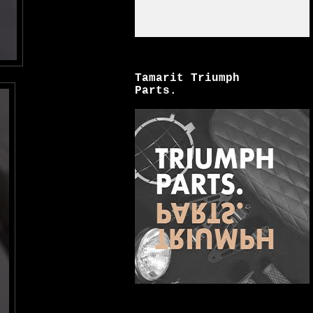
Tamarit Triumph
Parts.