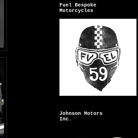
Fuel Bespoke
Motorcycles
Johnson Motors
Inc.