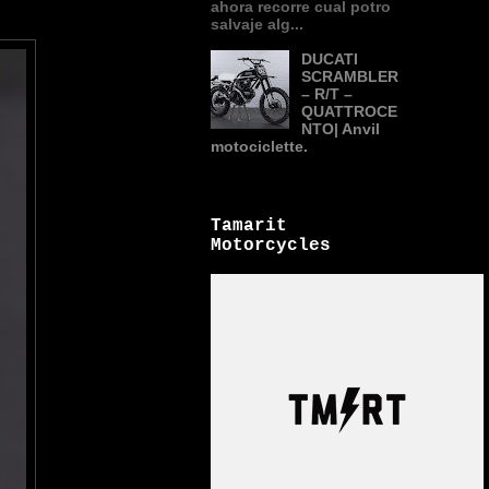
ahora recorre cual potro
salvaje alg...
DUCATI
SCRAMBLER
– R/T –
QUATTROCE
NTO| Anvil
motociclette.
Tamarit
Motorcycles