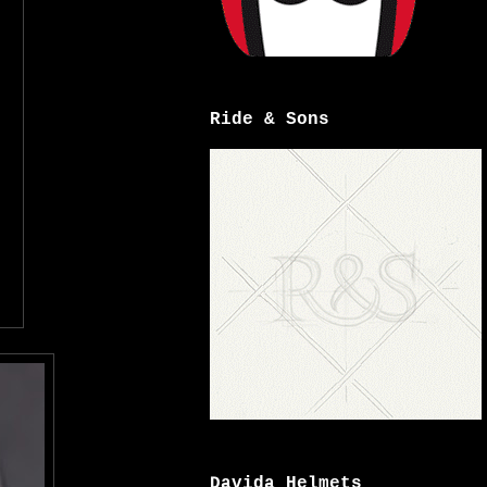
Ride & Sons
Davida Helmets