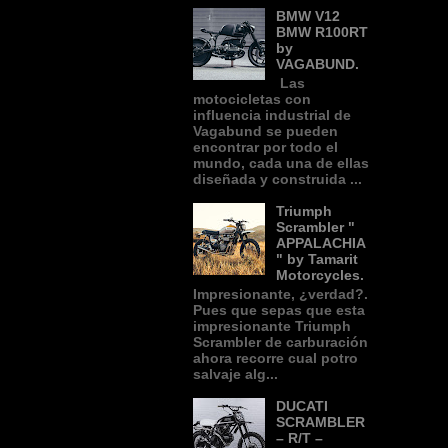
BMW V12
BMW R100RT
by
VAGABUND.
Las
motocicletas con
influencia industrial de
Vagabund se pueden
encontrar por todo el
mundo, cada una de ellas
diseñada y construida ...
Triumph
Scrambler "
APPALACHIA
" by Tamarit
Motorcycles.
Impresionante, ¿verdad?.
Pues que sepas que esta
impresionante Triumph
Scrambler de carburación
ahora recorre cual potro
salvaje alg...
DUCATI
SCRAMBLER
– R/T –