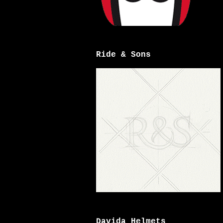
Ride & Sons
Davida Helmets