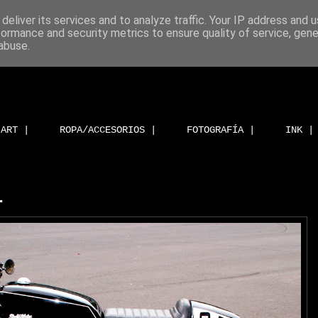
deliver its services and to analyze traffic. Your IP address and 
formance and security metrics to ensure quality of service, gen
abuse.
ART |
ROPA/ACCESORIOS |
FOTOGRAFÍA |
INK |
.