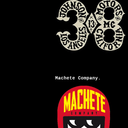
Machete Company.