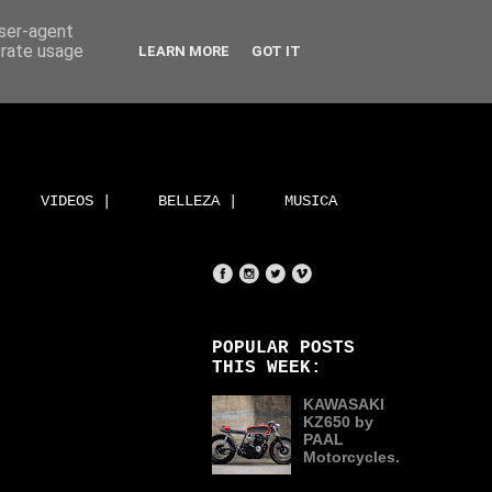
user-agent
erate usage
LEARN MORE
GOT IT
VIDEOS |
BELLEZA |
MUSICA
POPULAR POSTS
THIS WEEK:
KAWASAKI
KZ650 by
PAAL
Motorcycles.