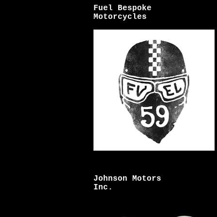
Fuel Bespoke
Motorcycles
Johnson Motors
Inc.