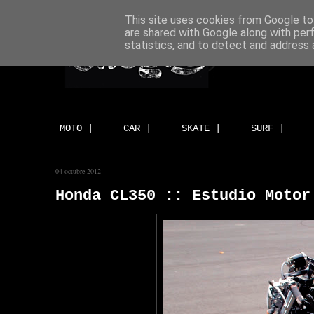
This site uses cookies from Google to 
are shared with Google along with per
statistics, and to detect and address 
MOTO |
CAR |
SKATE |
SURF |
04 octubre 2012
Honda CL350 :: Estudio Motor