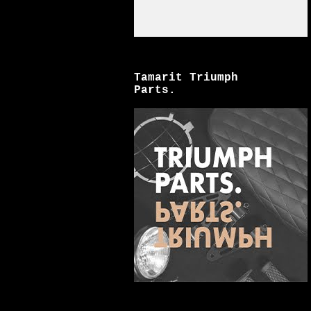
Tamarit Triumph
Parts.