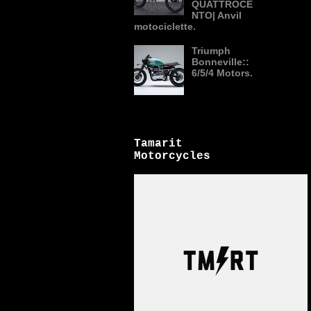
QUATTROCE
NTO| Anvil
motociclette.
Triumph
Bonneville::
6/5/4 Motors.
Tamarit
Motorcycles