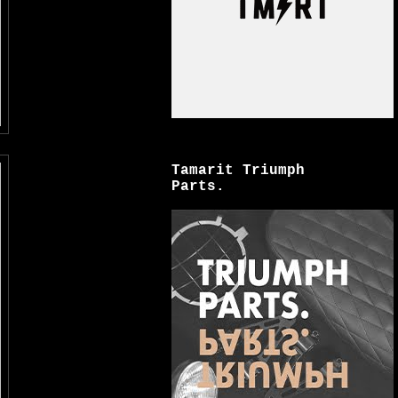
Tamarit Triumph
Parts.