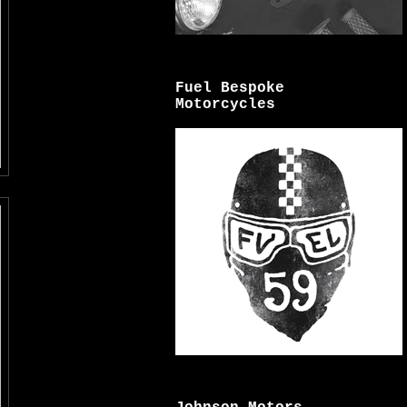
Fuel Bespoke
Motorcycles