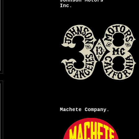
Johnson Motors
Inc.
Machete Company.