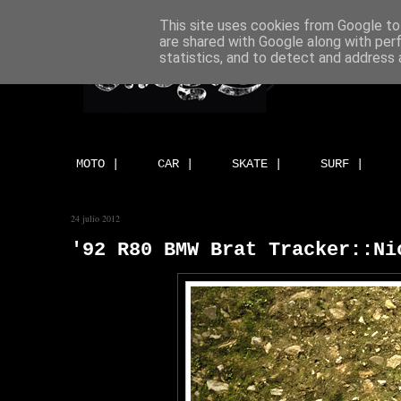
This site uses cookies from Google to 
are shared with Google along with per
statistics, and to detect and address 
MOTO |
CAR |
SKATE |
SURF |
24 julio 2012
'92 R80 BMW Brat Tracker::Ni