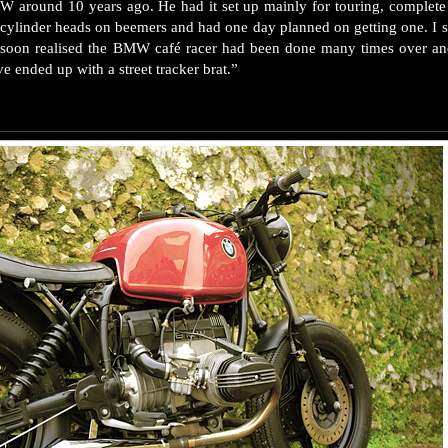
W around 10 years ago. He had it set up mainly for touring, complete 
g cylinder heads on beemers and had one day planned on getting one. I s
s I soon realised the BMW café racer had been done many times over an
ve ended up with a street tracker brat.”