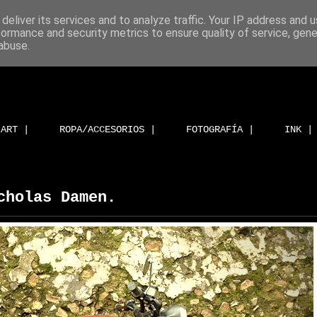
deliver its services and to analyze traffic. Your IP address and 
formance and security metrics to ensure quality of service, gen
abuse.
ART |
ROPA/ACCESORIOS |
FOTOGRAFÍA |
INK |
cholas Damen.