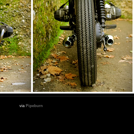
via
Pipeburn