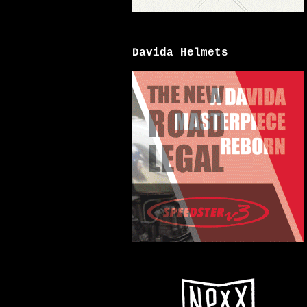
Davida Helmets