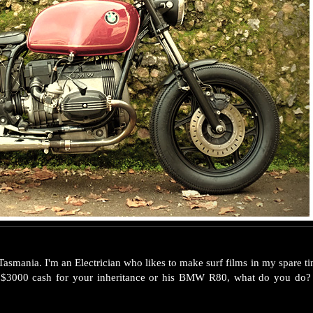
asmania. I'm an Electrician who likes to make surf films in my spare 
t $3000 cash for your inheritance or his BMW R80, what do you d