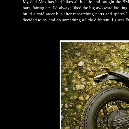
My dad Alex has had bikes all his life and bought the BM
bars, fairing etc. I'd always liked the big awkward lookin
build a café racer but after researching parts and spare
decided to try and do something a little different, I guess I'