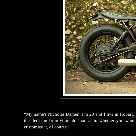
“My name's Nicholas Damen. I'm 29 and I live in Hobart, T
the decision from your old man as to whether you wan
customize it, of course.