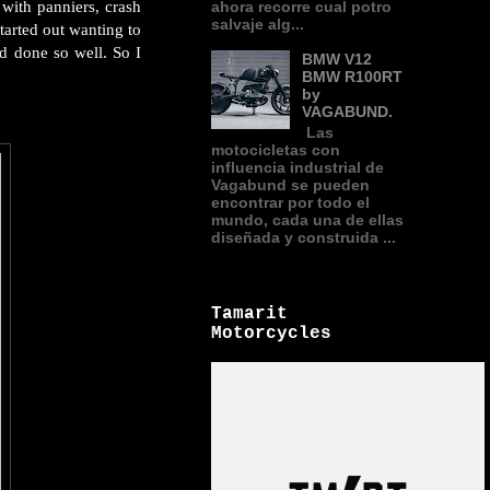
with panniers, crash
ahora recorre cual potro
salvaje alg...
tarted out wanting to
d done so well. So I
BMW V12
BMW R100RT
by
VAGABUND.
Las
motocicletas con
influencia industrial de
Vagabund se pueden
encontrar por todo el
mundo, cada una de ellas
diseñada y construida ...
Tamarit
Motorcycles