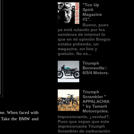
"Ton Up
Spirit
Magazine
#1".
Bueno, pues
ya está rulando por los
senderos de internet lo
que en mi opinión 8negro
estaba pidiendo, un
magazine, on line y
gratuito. No es...
Triumph
Bonneville::
6/5/4 Motors.
Triumph
Scrambler "
APPALACHIA
" by Tamarit
Motorcycles.
time. When faced with
Impresionante, ¿verdad?.
o? Take the BMW and
Pues que sepas que esta
impresionante Triumph
Scrambler de carburación