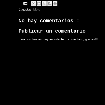
Etiquetas:
Moto
No hay comentarios :
Publicar un comentario
Para nosotros es muy importante tu comentario, gracias!!!