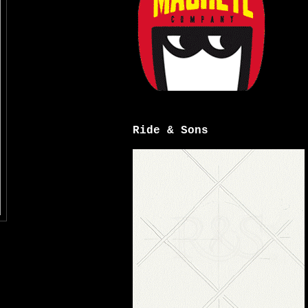
Ride & Sons