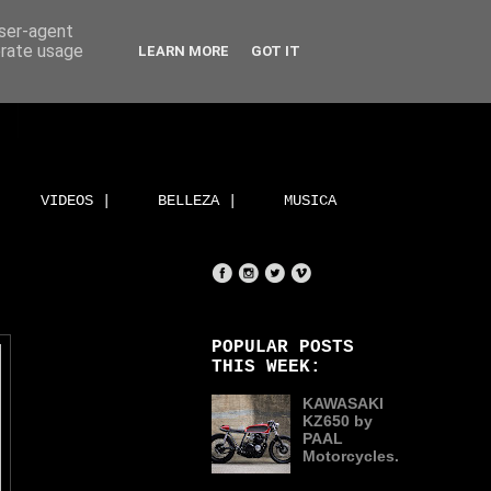
user-agent
erate usage
LEARN MORE
GOT IT
VIDEOS |
BELLEZA |
MUSICA
POPULAR POSTS
THIS WEEK:
KAWASAKI
KZ650 by
PAAL
Motorcycles.