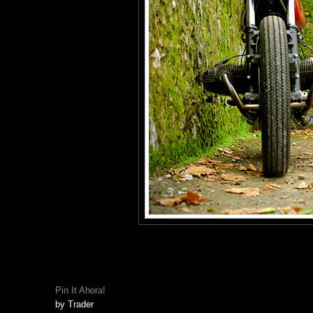
Pin It Ahora!
by
Trader