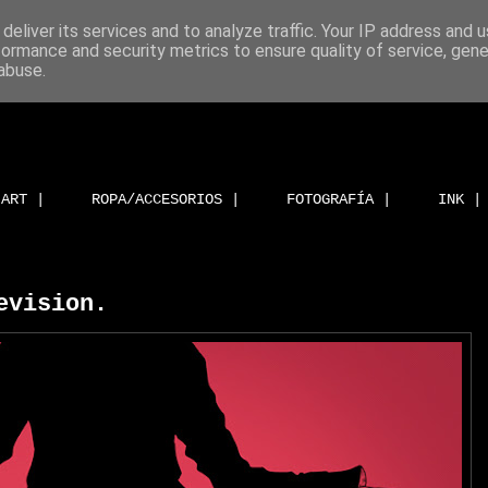
deliver its services and to analyze traffic. Your IP address and 
formance and security metrics to ensure quality of service, gen
abuse.
ART |
ROPA/ACCESORIOS |
FOTOGRAFÍA |
INK |
evision.