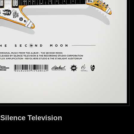
Silence Television