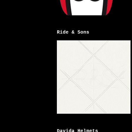
Ride & Sons
Davida Helmets