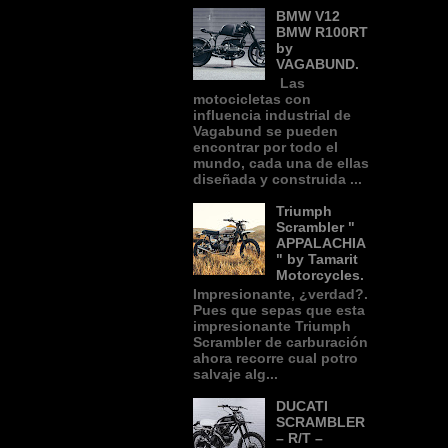
BMW V12
BMW R100RT
by
VAGABUND.
Las
motocicletas con
influencia industrial de
Vagabund se pueden
encontrar por todo el
mundo, cada una de ellas
diseñada y construida ...
Triumph
Scrambler "
APPALACHIA
" by Tamarit
Motorcycles.
Impresionante, ¿verdad?.
Pues que sepas que esta
impresionante Triumph
Scrambler de carburación
ahora recorre cual potro
salvaje alg...
DUCATI
SCRAMBLER
– R/T –