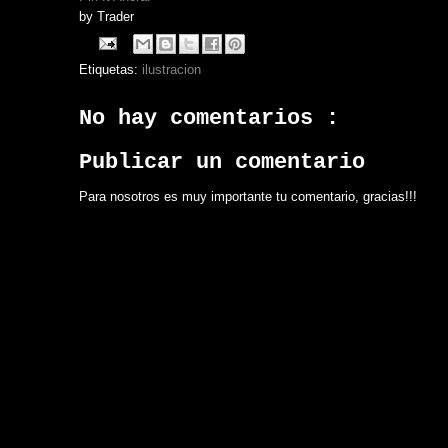
by
Trader
Etiquetas:
ilustracion
No hay comentarios :
Publicar un comentario
Para nosotros es muy importante tu comentario, gracias!!!