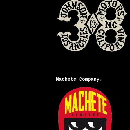
Machete Company.