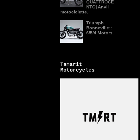
QUATTROCE
NTO| Anvil
motociclette.
Triumph
Bonneville::
6/5/4 Motors.
Tamarit
Motorcycles