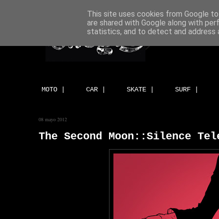
This site uses cookies from Google to 
are shared with Google along with per
statistics, and to detect and address 
MOTO |
CAR |
SKATE |
SURF |
08 mayo 2012
The Second Moon::Silence Tel