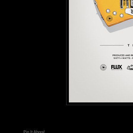
Pin It Ahora!