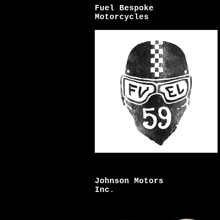
Fuel Bespoke
Motorcycles
Johnson Motors
Inc.