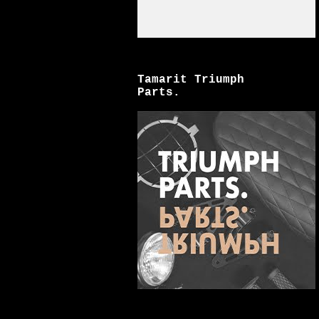
Tamarit Triumph
Parts.