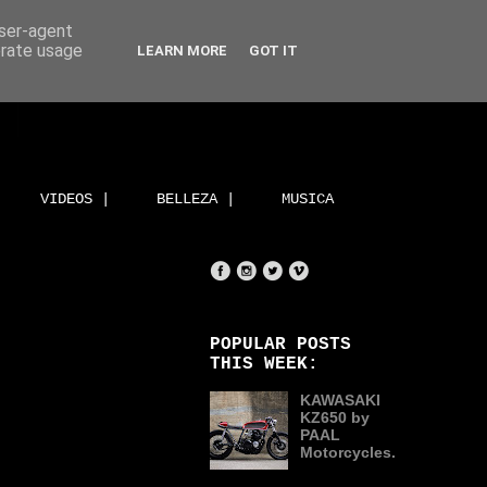
user-agent
erate usage
LEARN MORE
GOT IT
VIDEOS |
BELLEZA |
MUSICA
POPULAR POSTS
THIS WEEK:
KAWASAKI
KZ650 by
PAAL
Motorcycles.