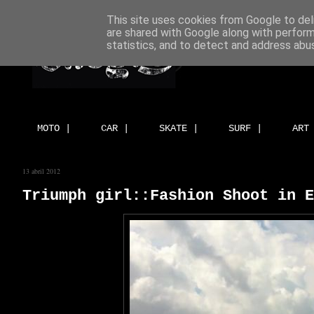
This site uses cookies from Google to deli
are shared with Google along with perform
statistics, and to detect and address abu
MOTO |
CAR |
SKATE |
SURF |
ART
13 abril 2012
Triumph girl::Fashion Shoot in E