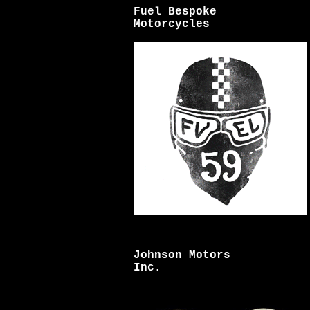
Fuel Bespoke
Motorcycles
Johnson Motors
Inc.