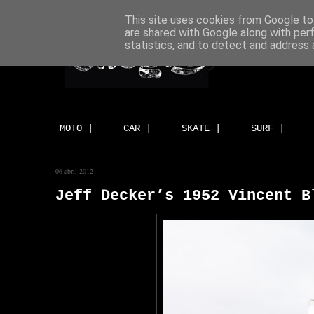
This site uses cookies from Google to 
are shared with Google along with per
statistics, and to detect and address 
MOTO |
CAR |
SKATE |
SURF |
06 abril 2012
Jeff Decker’s 1952 Vincent B