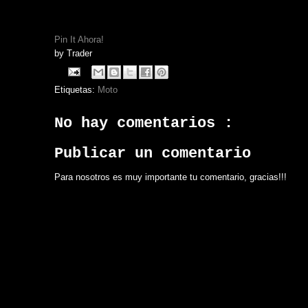
Pin It Ahora!
by
Trader
Etiquetas:
Moto
No hay comentarios :
Publicar un comentario
Para nosotros es muy importante tu comentario, gracias!!!