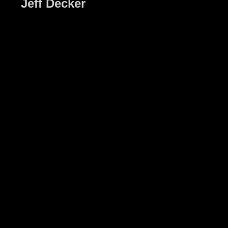
Jeff Decker