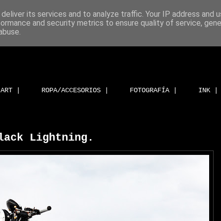
deliver its services and to analyze traffic. Your IP address and 
formance and security metrics to ensure quality of service, gen
abuse.
ART |
ROPA/ACCESORIOS |
FOTOGRAFÍA |
INK |
lack Lightning.