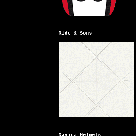
Ride & Sons
Davida Helmets