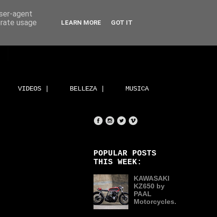
user-agent
erate usage
LEARN MORE
GOT IT
VIDEOS |
BELLEZA |
MUSICA
POPULAR POSTS
THIS WEEK:
KAWASAKI
KZ650 by
PAAL
Motorcycles.