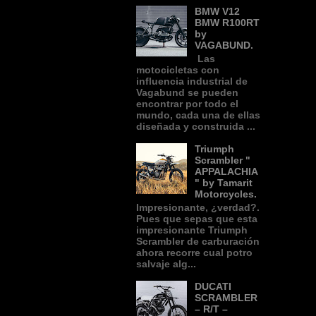
BMW V12
BMW R100RT
by
VAGABUND.
Las
motocicletas con
influencia industrial de
Vagabund se pueden
encontrar por todo el
mundo, cada una de ellas
diseñada y construida ...
Triumph
Scrambler "
APPALACHIA
" by Tamarit
Motorcycles.
Impresionante, ¿verdad?.
Pues que sepas que esta
impresionante Triumph
Scrambler de carburación
ahora recorre cual potro
salvaje alg...
DUCATI
SCRAMBLER
– R/T –