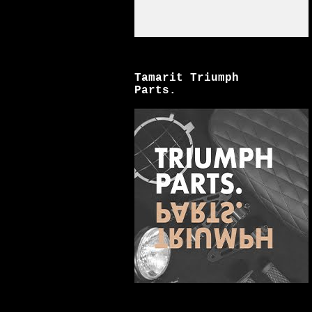
Tamarit Triumph
Parts.