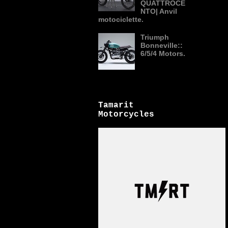
QUATTROCE
NTO| Anvil
motociclette.
Triumph
Bonneville::
6/5/4 Motors.
Tamarit
Motorcycles