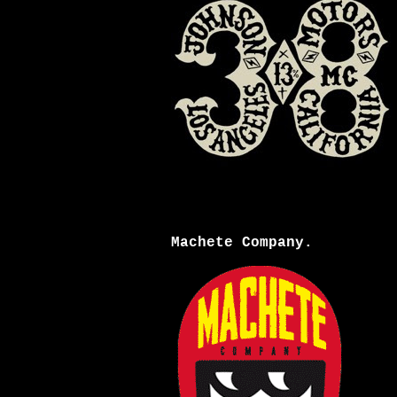
Machete Company.