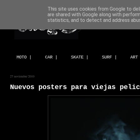
This site uses cookies from Google to deli
are shared with Google along with perform
statistics, and to detect and address abu
MOTO |
CAR |
SKATE |
SURF |
ART
27 noviembre 2010
Nuevos posters para viejas pelic