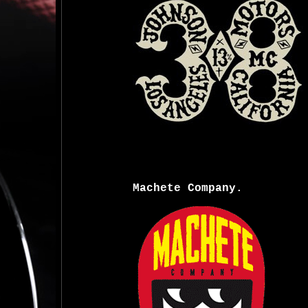
Machete Company.