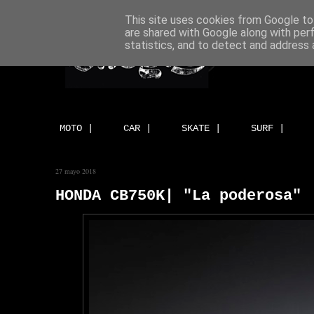
This site uses cookies from Google to 
are shared with Google along with per
statistics, and to detect and address 
MOTO |
CAR |
SKATE |
SURF |
27 mayo 2018
HONDA CB750K| "La poderosa" 