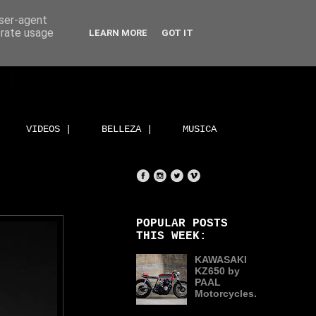
user-agent
erate usage
LEARN MORE
GOT IT
VIDEOS |
BELLEZA |
MUSICA
POPULAR POSTS
THIS WEEK:
KAWASAKI
KZ650 by
PAAL
Motorcycles.