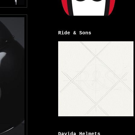
Ride & Sons
Davida Helmets