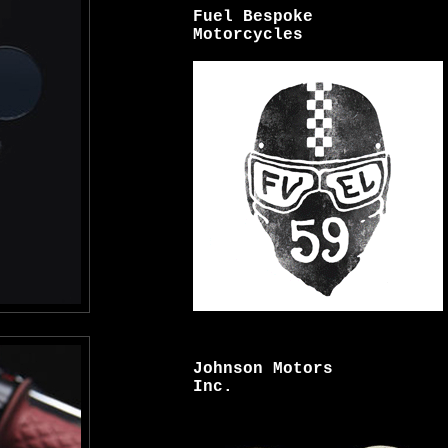
Fuel Bespoke
Motorcycles
Johnson Motors
Inc.