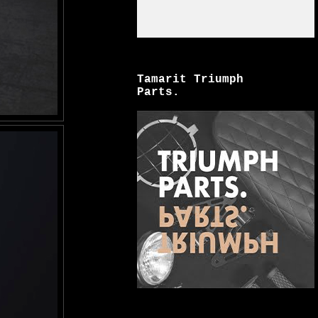
Tamarit Triumph
Parts.