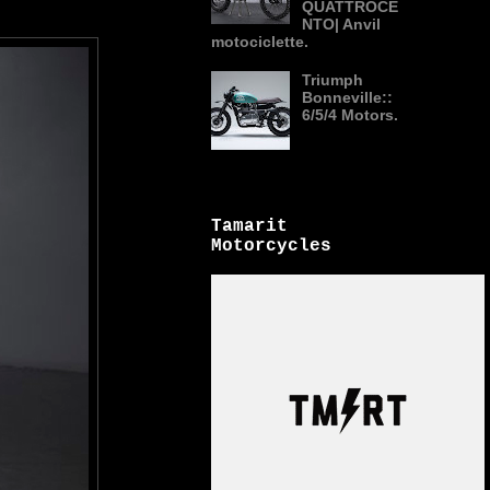
QUATTROCE
NTO| Anvil
motociclette.
Triumph
Bonneville::
6/5/4 Motors.
Tamarit
Motorcycles