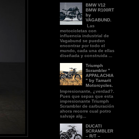
BMW V12
BMW R100RT
by
VAGABUND.
Las
motocicletas con
influencia industrial de
Vagabund se pueden
encontrar por todo el
mundo, cada una de ellas
diseñada y construida ...
Triumph
Scrambler "
APPALACHIA
" by Tamarit
Motorcycles.
Impresionante, ¿verdad?.
Pues que sepas que esta
impresionante Triumph
Scrambler de carburación
ahora recorre cual potro
salvaje alg...
DUCATI
SCRAMBLER
– R/T –