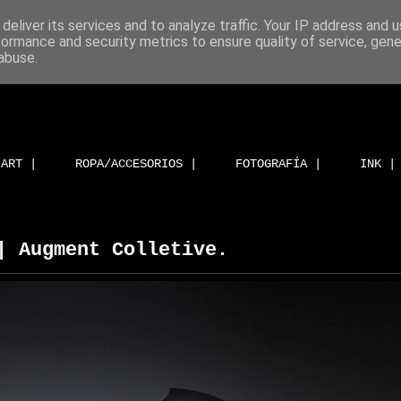
deliver its services and to analyze traffic. Your IP address and 
formance and security metrics to ensure quality of service, gen
abuse.
ART |
ROPA/ACCESORIOS |
FOTOGRAFÍA |
INK |
| Augment Colletive.