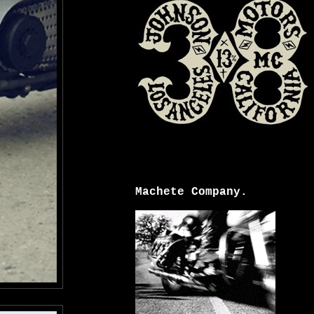
Machete Company.