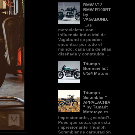
BMW V12
BMW R100RT
by
VAGABUND.
Las
motocicletas con
influencia industrial de
Vagabund se pueden
encontrar por todo el
mundo, cada una de ellas
diseñada y construida ...
Triumph
Bonneville::
6/5/4 Motors.
Triumph
Scrambler "
APPALACHIA
" by Tamarit
Motorcycles.
Impresionante, ¿verdad?.
Pues que sepas que esta
impresionante Triumph
Scrambler de carburación