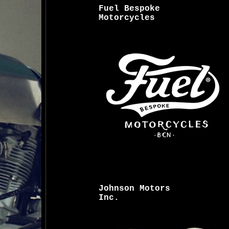
Fuel Bespoke
Motorcycles
Johnson Motors
Inc.