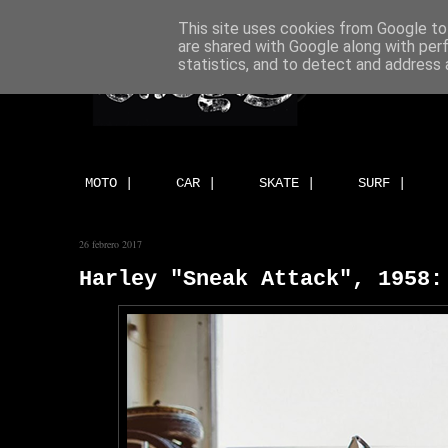
This site uses cookies from Google to 
are shared with Google along with per
statistics, and to detect and address 
MOTO |
CAR |
SKATE |
SURF |
26 febrero 2017
Harley "Sneak Attack", 1958: