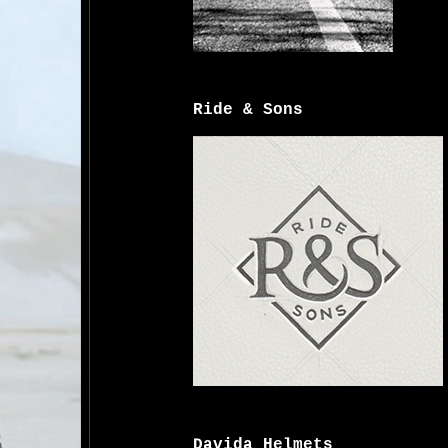
Ride & Sons
Davida Helmets