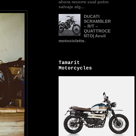
ahora recorre cual potro
salvaje alg...
DUCATI
SCRAMBLER
– R/T –
QUATTROCE
NTO| Anvil
motociclette.
Tamarit
Motorcycles