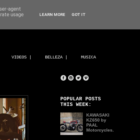
user-agent
erate usage
LEARN MORE
GOT IT
VIDEOS |
BELLEZA |
MUSICA
POPULAR POSTS
THIS WEEK:
KAWASAKI
KZ650 by
PAAL
Motorcycles.