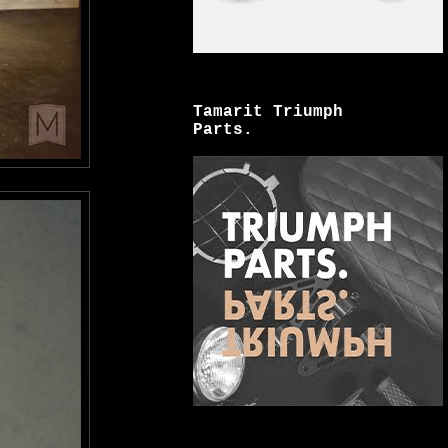
Tamarit Triumph
Parts.