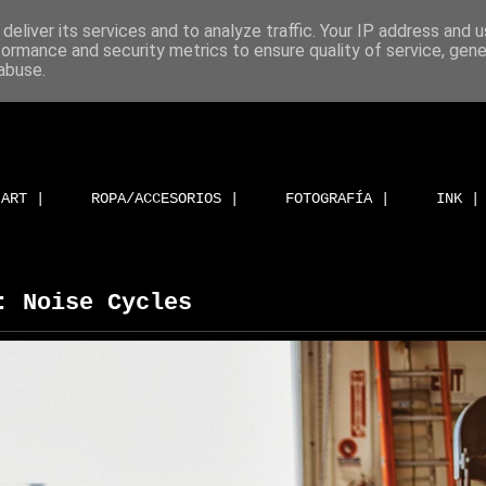
deliver its services and to analyze traffic. Your IP address and 
formance and security metrics to ensure quality of service, gen
abuse.
ART |
ROPA/ACCESORIOS |
FOTOGRAFÍA |
INK |
: Noise Cycles