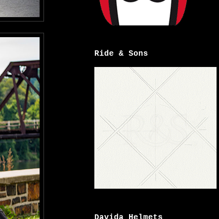
Ride & Sons
Davida Helmets