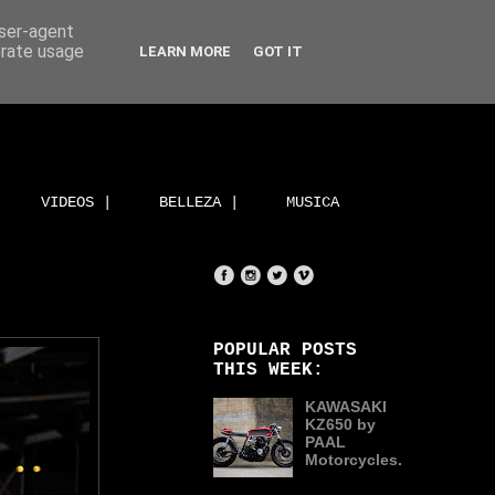
user-agent
erate usage
LEARN MORE
GOT IT
VIDEOS |
BELLEZA |
MUSICA
POPULAR POSTS
THIS WEEK:
KAWASAKI
KZ650 by
PAAL
Motorcycles.