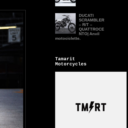
DUCATI
SCRAMBLER
– R/T –
QUATTROCE
NTO| Anvil
motociclette.
Tamarit
Motorcycles