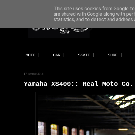
This site uses cookies from Google to 
are shared with Google along with per
statistics, and to detect and address 
MOTO |
CAR |
SKATE |
SURF |
17 octubre 2016
Yamaha XS400:: Real Moto Co.