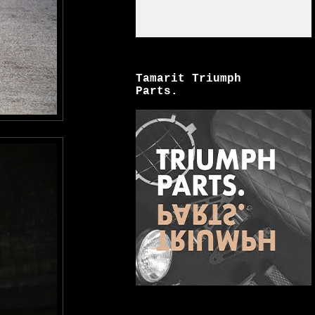
Tamarit Triumph
Parts.