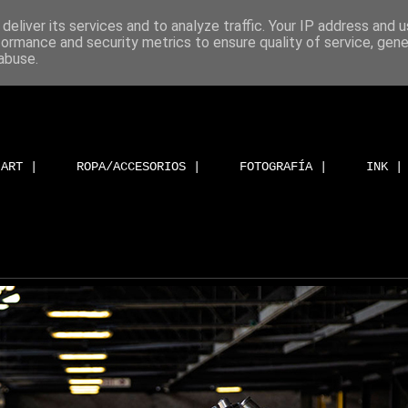
deliver its services and to analyze traffic. Your IP address and 
formance and security metrics to ensure quality of service, gen
abuse.
ART |
ROPA/ACCESORIOS |
FOTOGRAFÍA |
INK |