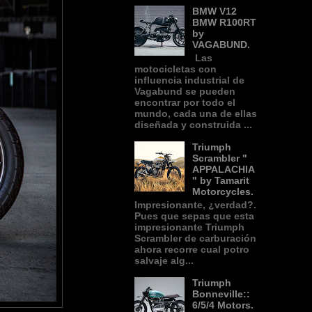
BMW V12
BMW R100RT
by
VAGABUND.
Las
motocicletas con
influencia industrial de
Vagabund se pueden
encontrar por todo el
mundo, cada una de ellas
diseñada y construida ...
Triumph
Scrambler "
APPALACHIA
" by Tamarit
Motorcycles.
Impresionante, ¿verdad?.
Pues que sepas que esta
impresionante Triumph
Scrambler de carburación
ahora recorre cual potro
salvaje alg...
Triumph
Bonneville::
6/5/4 Motors.