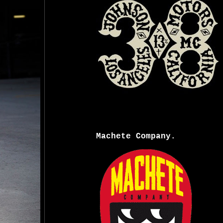
Machete Company.