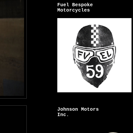
Fuel Bespoke
Motorcycles
Johnson Motors
Inc.