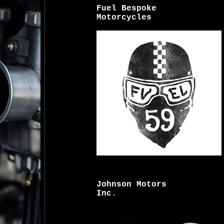
Fuel Bespoke
Motorcycles
Johnson Motors
Inc.