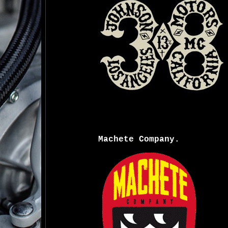
Machete Company.