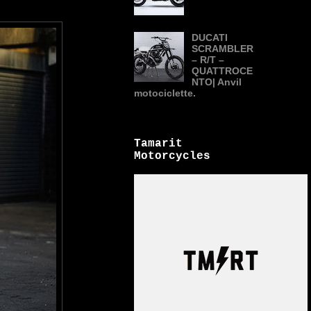
DUCATI
SCRAMBLER
– R/T –
QUATTROCE
NTO| Anvil
motociclette.
Tamarit
Motorcycles