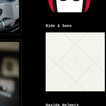
Ride & Sons
Davida Helmets