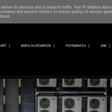
deliver its services and to analyze traffic. Your IP address and 
formance and security metrics to ensure quality of service, gen
abuse.
ART |
ROPA/ACCESORIOS |
FOTOGRAFÍA |
INK |