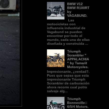
BMW V12
BMW R100RT
by
VAGABUND.
Las
motocicletas con
influencia industrial de
Vagabund se pueden
encontrar por todo el
mundo, cada una de ellas
diseñada y construida ...
Triumph
Scrambler "
APPALACHIA
" by Tamarit
Motorcycles.
Impresionante, ¿verdad?.
Pues que sepas que esta
impresionante Triumph
Scrambler de carburación
ahora recorre cual potro
salvaje alg...
Triumph
Bonneville::
6/5/4 Motors.