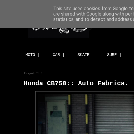
This site uses cookies from Google to 
are shared with Google along with per
statistics, and to detect and address 
MOTO |
CAR |
SKATE |
SURF |
13 agosto 2016
Honda CB750:: Auto Fabrica.