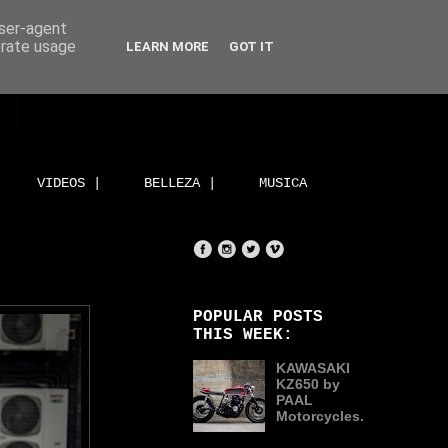
user-agent
erate usage
LEARN MORE
GOT IT
VIDEOS |
BELLEZA |
MUSICA
POPULAR POSTS
THIS WEEK:
KAWASAKI
KZ650 by
PAAL
Motorcycles.