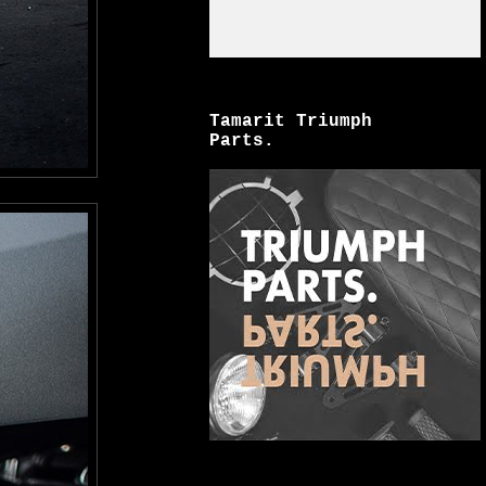
Tamarit Triumph
Parts.