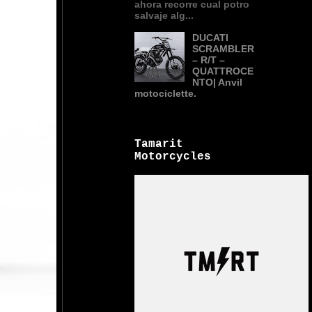
ahora recorre cual potro
salvaje alg...
DUCATI
SCRAMBLER
– R/T –
QUATTROCE
NTO| Anvil
motociclette.
Tamarit
Motorcycles