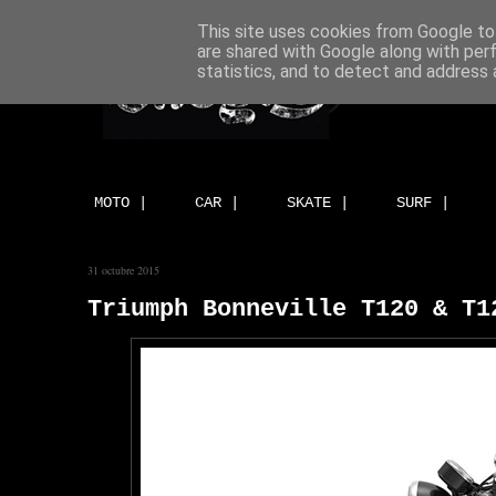
This site uses cookies from Google to 
are shared with Google along with per
statistics, and to detect and address 
MOTO |
CAR |
SKATE |
SURF |
31 octubre 2015
Triumph Bonneville T120 & T1