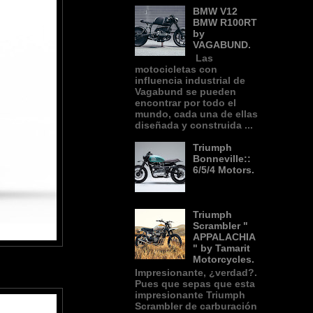
BMW V12
BMW R100RT
by
VAGABUND.
Las
motocicletas con
influencia industrial de
Vagabund se pueden
encontrar por todo el
mundo, cada una de ellas
diseñada y construida ...
Triumph
Bonneville::
6/5/4 Motors.
Triumph
Scrambler "
APPALACHIA
" by Tamarit
Motorcycles.
Impresionante, ¿verdad?.
Pues que sepas que esta
impresionante Triumph
Scrambler de carburación