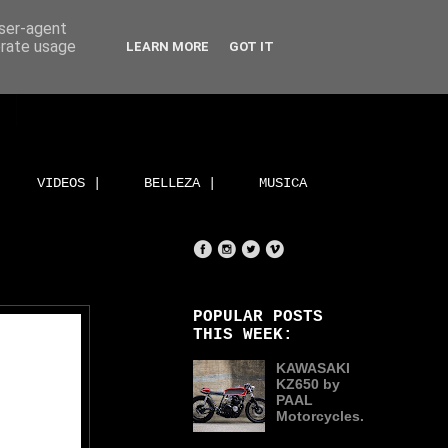
user-agent
erate usage
LEARN MORE
GOT IT
VIDEOS |
BELLEZA |
MUSICA
POPULAR POSTS
THIS WEEK:
KAWASAKI
KZ650 by
PAAL
Motorcycles.