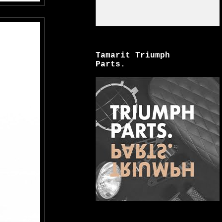
Tamarit Triumph
Parts.