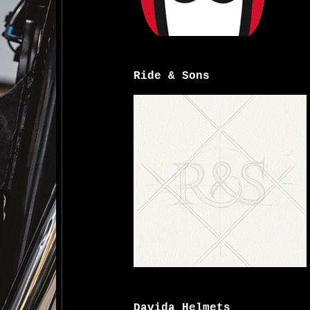
Ride & Sons
Davida Helmets