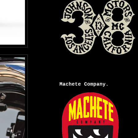
Machete Company.