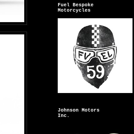
Fuel Bespoke
Motorcycles
Johnson Motors
Inc.