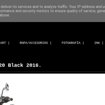
deliver its services and to analyze traffic. Your IP address and 
formance and security metrics to ensure quality of service, gen
abuse.
ART |
ROPA/ACCESORIOS |
FOTOGRAFÍA |
INK |
20 Black 2016.