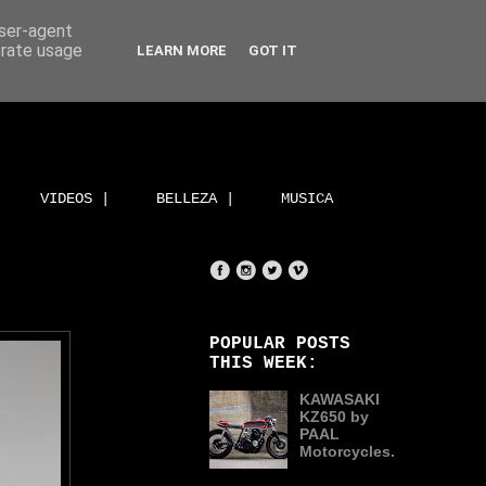
user-agent
erate usage
LEARN MORE
GOT IT
VIDEOS |
BELLEZA |
MUSICA
POPULAR POSTS
THIS WEEK:
KAWASAKI
KZ650 by
PAAL
Motorcycles.