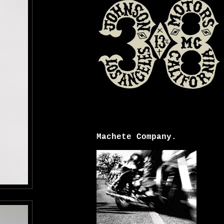
Machete Company.