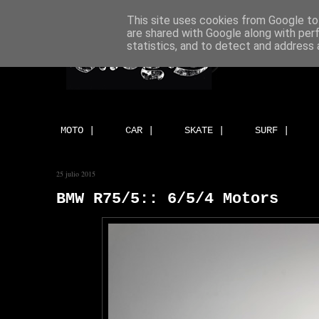
This site uses cookies from Google to 
are shared with Google along with per
statistics, and to detect and address 
MOTO |
CAR |
SKATE |
SURF |
25 julio 2015
BMW R75/5:: 6/5/4 Motors