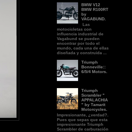
BMW V12
BMW R100RT
by
VAGABUND.
Las
motocicletas con
influencia industrial de
Vagabund se pueden
encontrar por todo el
mundo, cada una de ellas
diseñada y construida ...
Triumph
Bonneville::
6/5/4 Motors.
Triumph
Scrambler "
APPALACHIA
" by Tamarit
Motorcycles.
Impresionante, ¿verdad?.
Pues que sepas que esta
impresionante Triumph
Scrambler de carburación