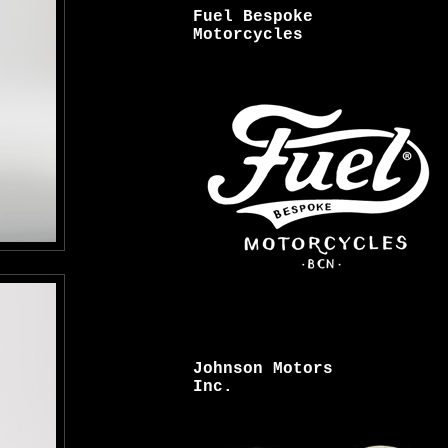
Fuel Bespoke
Motorcycles
Johnson Motors
Inc.