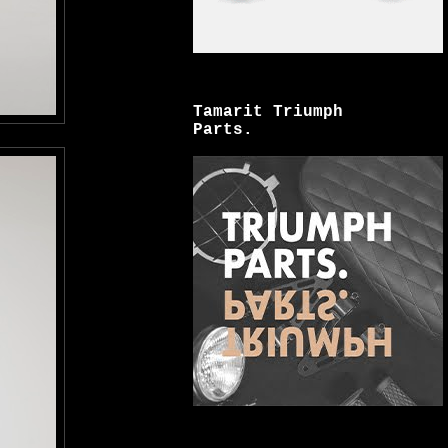
Tamarit Triumph
Parts.