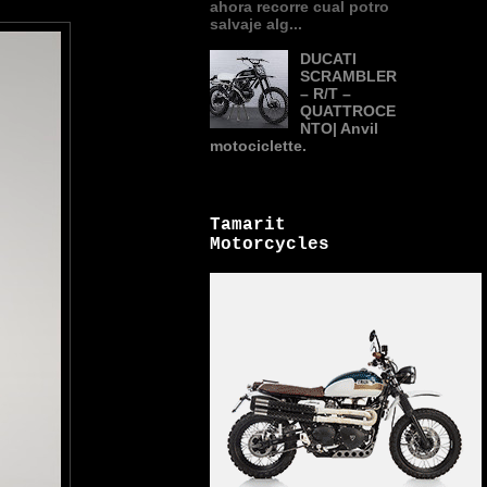
ahora recorre cual potro
salvaje alg...
DUCATI
SCRAMBLER
– R/T –
QUATTROCE
NTO| Anvil
motociclette.
Tamarit
Motorcycles