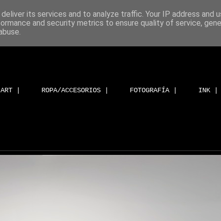
deliver its services and to analyze traffic. Your IP address and 
formance and security metrics to ensure quality of service, gen
abuse.
ART |
ROPA/ACCESORIOS |
FOTOGRAFÍA |
INK |