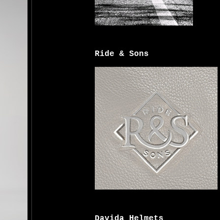
Ride & Sons
Davida Helmets