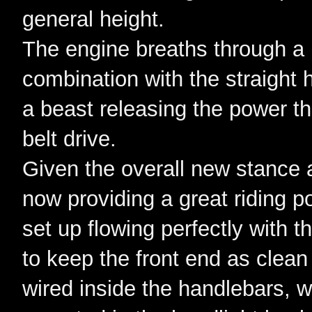
general height.
The engine breaths through a 
combination with the straight 
a beast releasing the power th
belt drive.
Given the overall new stance a
now providing a great riding pos
set up flowing perfectly with 
to keep the front end as clean
wired inside the handlebars, 