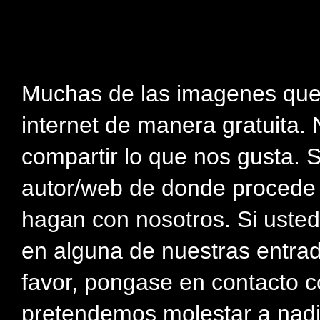
Muchas de las imagenes que
internet de manera gratuita. 
compartir lo que nos gusta. 
autor/web de donde procede e
hagan con nosotros. Si usted
en alguna de nuestras entra
favor, pongase en contacto c
pretendemos molestar a nadi