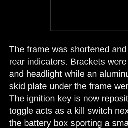
The frame was shortened and a
rear indicators. Brackets were 
and headlight while an alumi
skid plate under the frame we
The ignition key is now repos
toggle acts as a kill switch nex
the battery box sporting a small