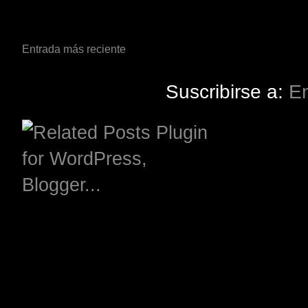
Entrada más reciente
Suscribirse a:
En