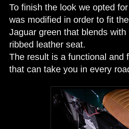
To finish the look we opted fo
was modified in order to fit th
Jaguar green that blends with
ribbed leather seat.
The result is a functional and 
that can take you in every road