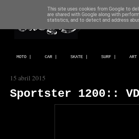
This site uses cookies from Google to deli
are shared with Google along with perform
statistics, and to detect and address abu
MOTO |
CAR |
SKATE |
SURF |
ART
15 abril 2015
Sportster 1200:: V