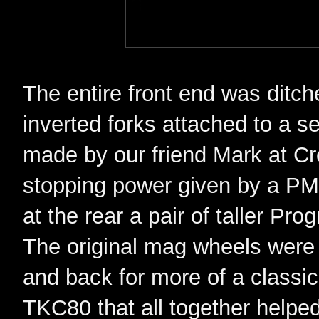
The entire front end was ditc
inverted forks attached to a s
made by our friend Mark at C
stopping power given by a PM 6
at the rear a pair of taller Pro
The original mag wheels were 
and back for more of a classi
TKC80 that all together helpe