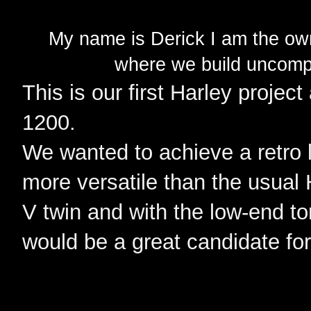
My name is Derick I am the o
where we build uncompl
This is our first Harley project
1200.
We wanted to achieve a retro 
more versatile than the usual
V twin and with the low-end to
would be a great candidate fo