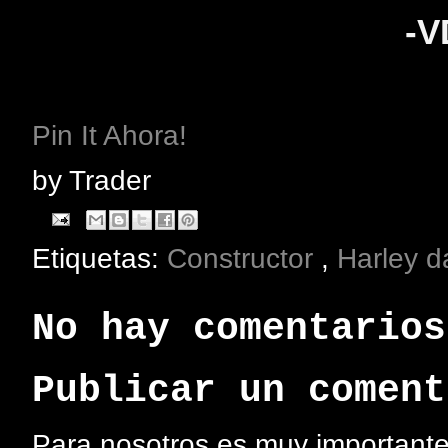
-
Pin It Ahora!
by
Trader
Etiquetas:
Constructor
,
Harley 
No hay comentarios
Publicar un coment
Para nosotros es muy importante 