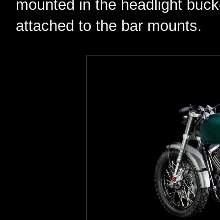
mounted in the headlight buck
attached to the bar mounts.