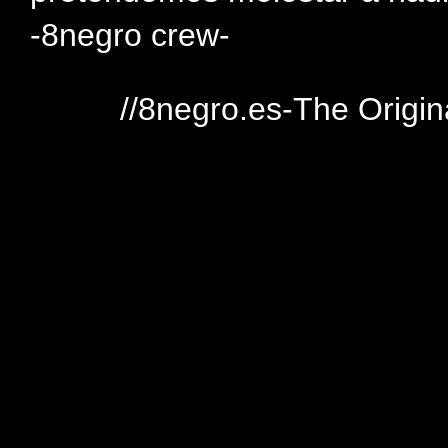
-8negro crew-
//8negro.es-The Origin