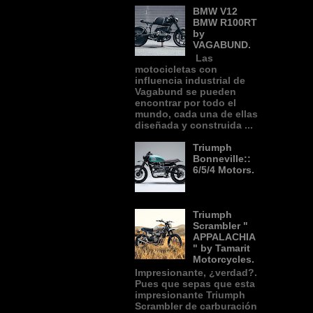
BMW V12
BMW R100RT
by
VAGABUND.
Las
motocicletas con
influencia industrial de
Vagabund se pueden
encontrar por todo el
mundo, cada una de ellas
diseñada y construida ...
Triumph
Bonneville::
6/5/4 Motors.
Triumph
Scrambler "
APPALACHIA
" by Tamarit
Motorcycles.
Impresionante, ¿verdad?.
Pues que sepas que esta
impresionante Triumph
Scrambler de carburación