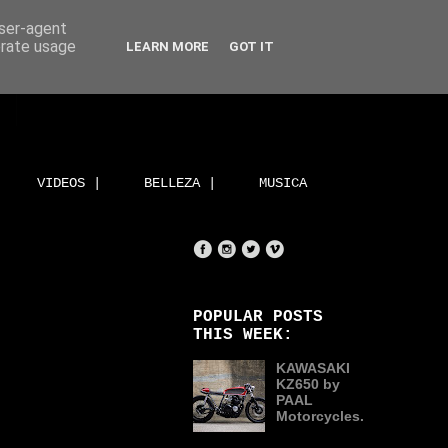
user-agent
erate usage
LEARN MORE
GOT IT
VIDEOS |
BELLEZA |
MUSICA
POPULAR POSTS
THIS WEEK:
KAWASAKI
KZ650 by
PAAL
Motorcycles.