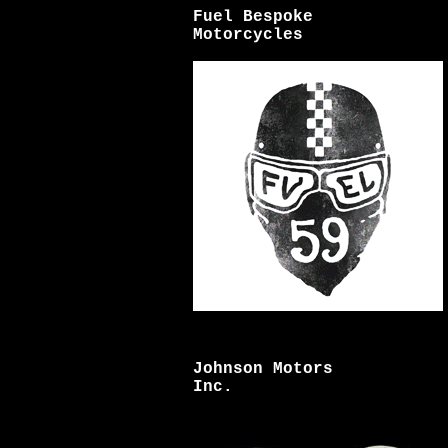
Fuel Bespoke
Motorcycles
Johnson Motors
Inc.