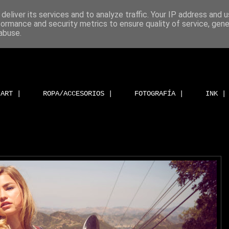
deliver its services and to analyze traffic. Your IP address and 
formance and security metrics to ensure quality of service, gen
abuse.
ART |
ROPA/ACCESORIOS |
FOTOGRAFÍA |
INK |