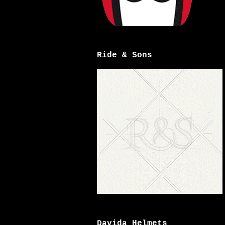
Ride & Sons
Davida Helmets