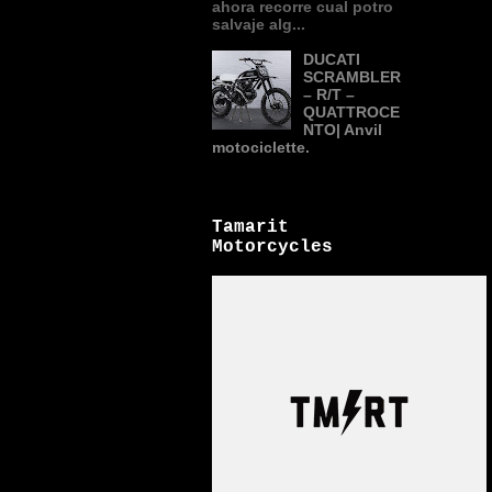
ahora recorre cual potro
salvaje alg...
DUCATI
SCRAMBLER
– R/T –
QUATTROCE
NTO| Anvil
motociclette.
Tamarit
Motorcycles