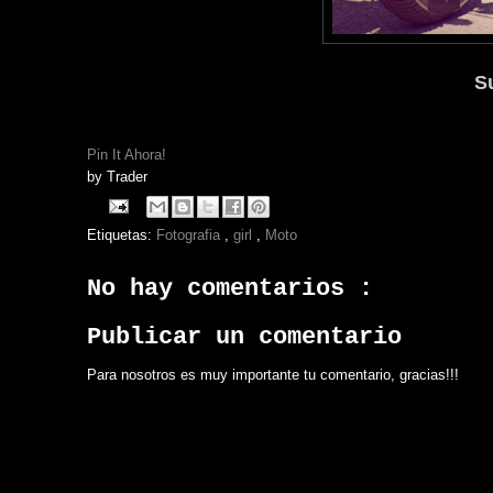
S
Pin It Ahora!
by
Trader
Etiquetas:
Fotografia
,
girl
,
Moto
No hay comentarios :
Publicar un comentario
Para nosotros es muy importante tu comentario, gracias!!!