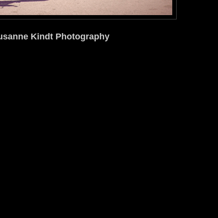
usanne Kindt Photography