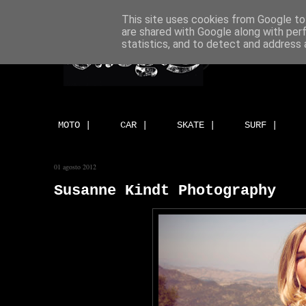
This site uses cookies from Google to 
are shared with Google along with per
statistics, and to detect and address 
MOTO |
CAR |
SKATE |
SURF |
01 agosto 2012
Susanne Kindt Photography