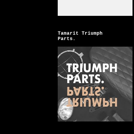
Tamarit Triumph
Parts.