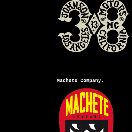
Machete Company.