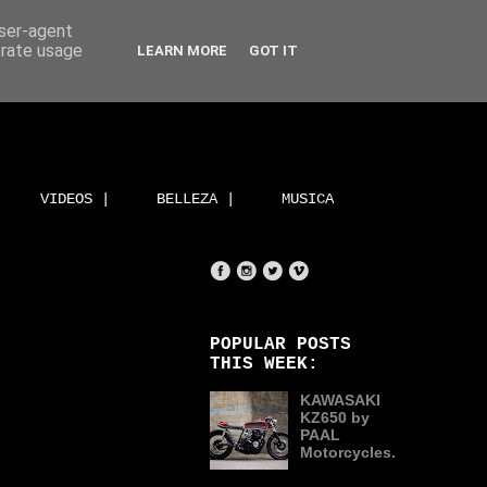
user-agent
erate usage
LEARN MORE
GOT IT
VIDEOS |
BELLEZA |
MUSICA
POPULAR POSTS
THIS WEEK:
KAWASAKI
KZ650 by
PAAL
Motorcycles.