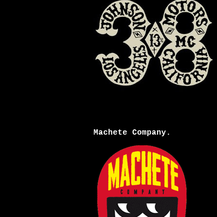
Machete Company.