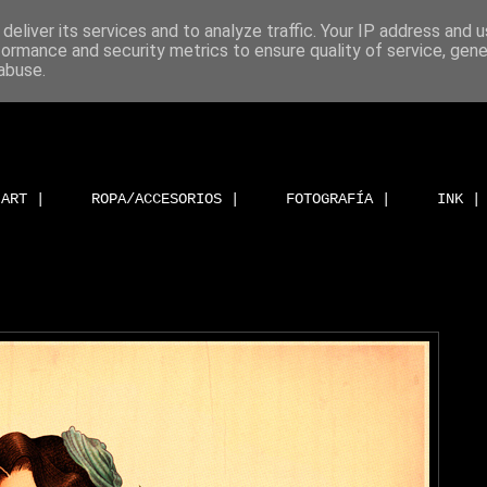
deliver its services and to analyze traffic. Your IP address and 
formance and security metrics to ensure quality of service, gen
abuse.
ART |
ROPA/ACCESORIOS |
FOTOGRAFÍA |
INK |