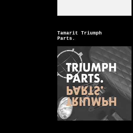
Tamarit Triumph
Parts.