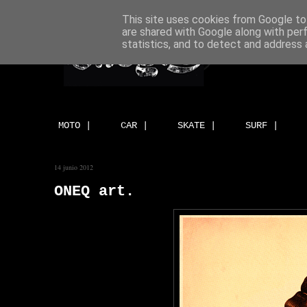
This site uses cookies from Google to 
are shared with Google along with per
statistics, and to detect and address 
MOTO |
CAR |
SKATE |
SURF |
14 junio 2012
ONEQ art.