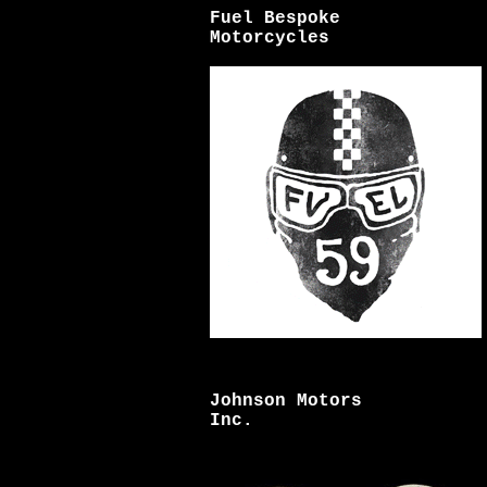
Fuel Bespoke
Motorcycles
Johnson Motors
Inc.