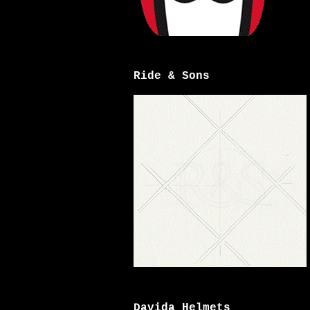
Ride & Sons
Davida Helmets