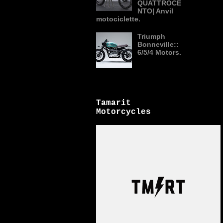
QUATTROCE
NTO| Anvil
motociclette.
Triumph
Bonneville::
6/5/4 Motors.
Tamarit
Motorcycles