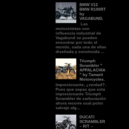
BMW V12
BMW R100RT
by
VAGABUND.
Las
motocicletas con
influencia industrial de
Vagabund se pueden
encontrar por todo el
mundo, cada una de ellas
diseñada y construida ...
Triumph
Scrambler "
APPALACHIA
" by Tamarit
Motorcycles.
Impresionante, ¿verdad?.
Pues que sepas que esta
impresionante Triumph
Scrambler de carburación
ahora recorre cual potro
salvaje alg...
DUCATI
SCRAMBLER
– R/T –