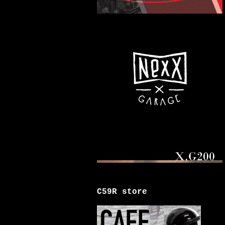
C59R store