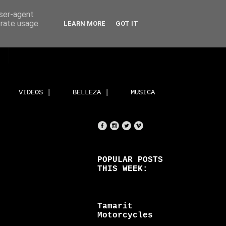
user-agent
erate usage
LEARN MORE
GOT IT
VIDEOS |
BELLEZA |
MUSICA
POPULAR POSTS
THIS WEEK:
Tamarit
Motorcycles