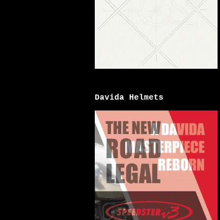
Davida Helmets