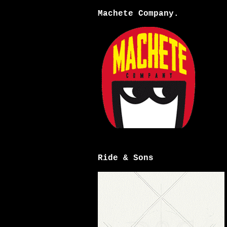
Machete Company.
Ride & Sons