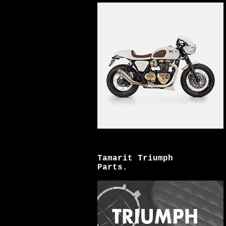
Tamarit Triumph
Parts.