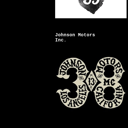
Johnson Motors
Inc.