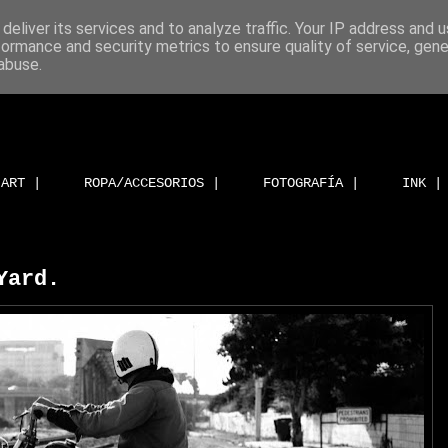
deliver its services and to analyze traffic. Your IP address and 
formance and security metrics to ensure quality of service, gen
abuse.
ART |
ROPA/ACCESORIOS |
FOTOGRAFÍA |
INK |
Yard.