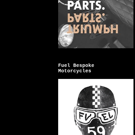
Fuel Bespoke
Motorcycles