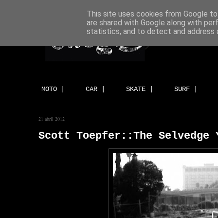
This site uses cookies from Google to 
are shared with Google along with per
statistics, and to detect and address 
MOTO |
CAR |
SKATE |
SURF |
21 abril 2012
Scott Toepfer::The Selvedge 