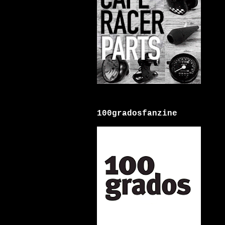
100gradosfanzine