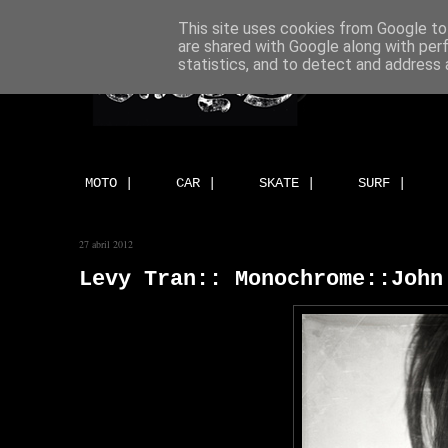
This site uses cookies from Google to 
are shared with Google along with per
statistics, and to detect and address 
MOTO |
CAR |
SKATE |
SURF |
27 abril 2012
Levy Tran:: Monochrome::John