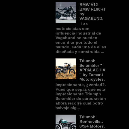
BMW V12
BMW R100RT
by
VAGABUND.
Las
motocicletas con
influencia industrial de
Vagabund se pueden
encontrar por todo el
mundo, cada una de ellas
diseñada y construida ...
Triumph
Scrambler "
APPALACHIA
" by Tamarit
Motorcycles.
Impresionante, ¿verdad?.
Pues que sepas que esta
impresionante Triumph
Scrambler de carburación
ahora recorre cual potro
salvaje alg...
Triumph
Bonneville::
6/5/4 Motors.