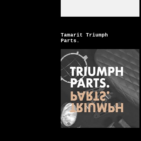
Tamarit Triumph
Parts.