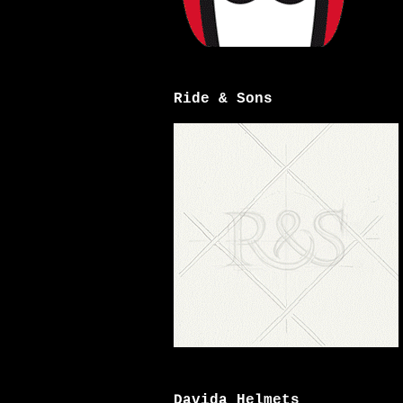
Ride & Sons
Davida Helmets