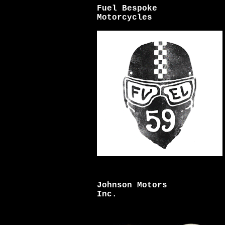
Fuel Bespoke
Motorcycles
Johnson Motors
Inc.