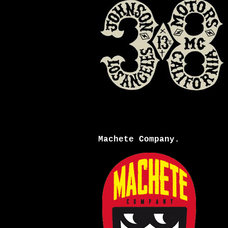
Machete Company.