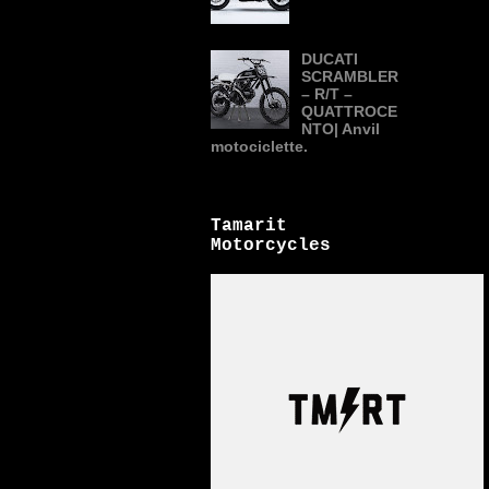
DUCATI
SCRAMBLER
– R/T –
QUATTROCE
NTO| Anvil
motociclette.
Tamarit
Motorcycles