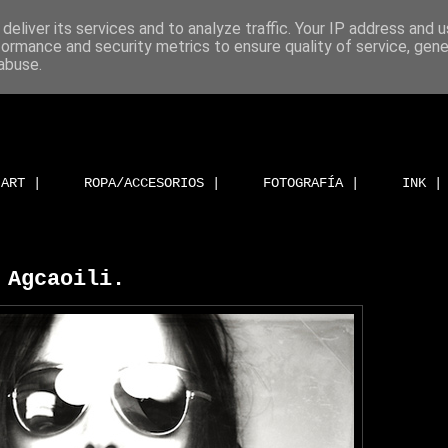
deliver its services and to analyze traffic. Your IP address and 
formance and security metrics to ensure quality of service, gen
abuse.
ART |
ROPA/ACCESORIOS |
FOTOGRAFÍA |
INK |
 Agcaoili.