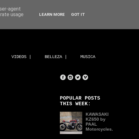
user-agent
erate usage
LEARN MORE
GOT IT
VIDEOS |
BELLEZA |
MUSICA
POPULAR POSTS
THIS WEEK:
KAWASAKI
KZ650 by
PAAL
Motorcycles.