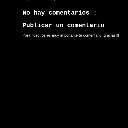
No hay comentarios :
Publicar un comentario
Para nosotros es muy importante tu comentario, gracias!!!