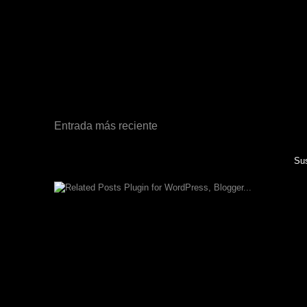
Entrada más reciente
Sus