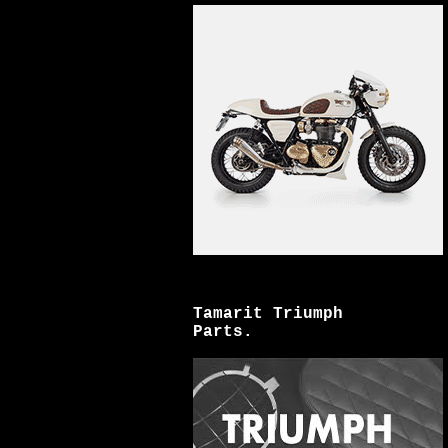
Tamarit Triumph
Parts.