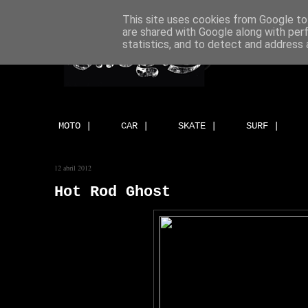
This site uses cookies from Google to 
are shared with Google along with per
statistics, and to detect and address 
MOTO |
CAR |
SKATE |
SURF |
12 abril 2012
Hot Rod Ghost