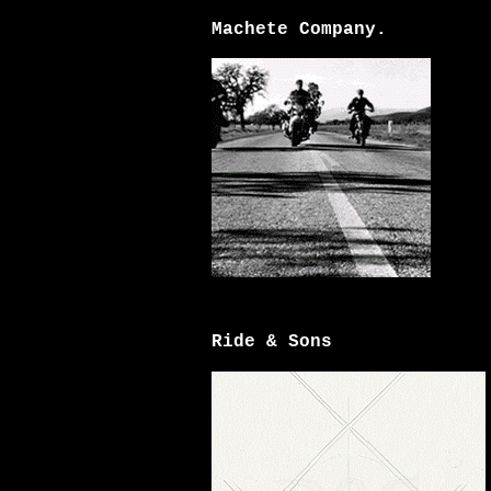
Machete Company.
Ride & Sons