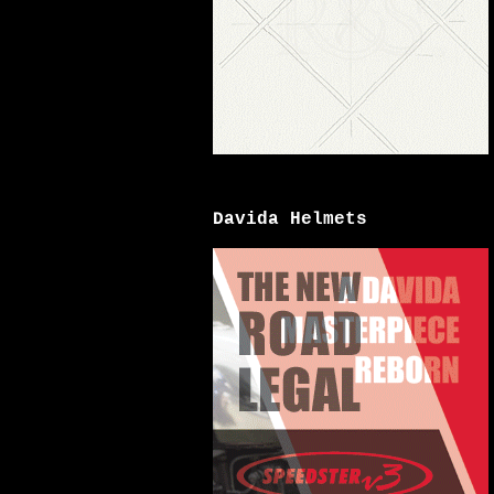
Davida Helmets