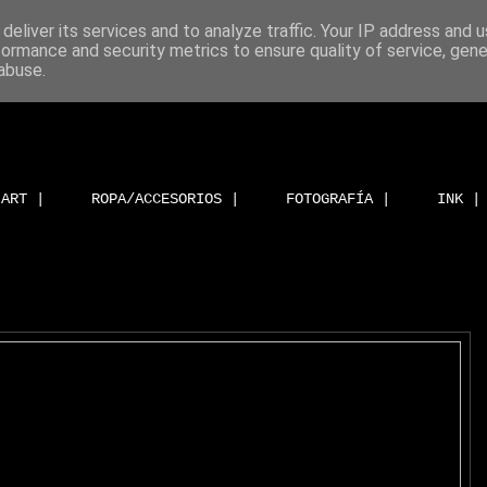
deliver its services and to analyze traffic. Your IP address and 
formance and security metrics to ensure quality of service, gen
abuse.
ART |
ROPA/ACCESORIOS |
FOTOGRAFÍA |
INK |