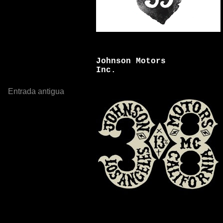
Johnson Motors
Inc.
Entrada antigua