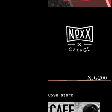
C59R store