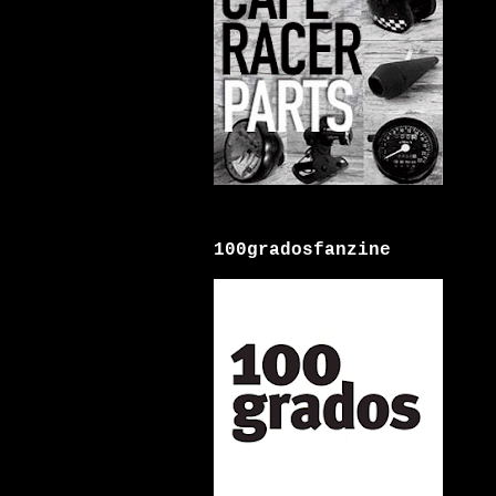
100gradosfanzine