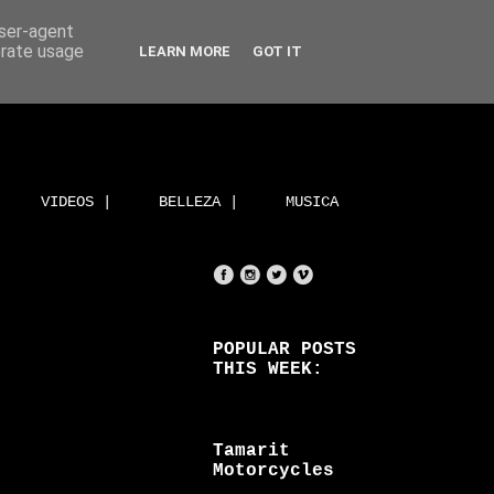
user-agent
erate usage
LEARN MORE
GOT IT
VIDEOS |
BELLEZA |
MUSICA
POPULAR POSTS
THIS WEEK:
Tamarit
Motorcycles