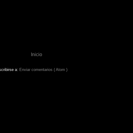
Inicio
cribirse a:
Enviar comentarios ( Atom )