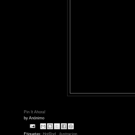
Pin It Ahora!
by
Anónimo
Etiquetas:
HotRod
,
ilustracion