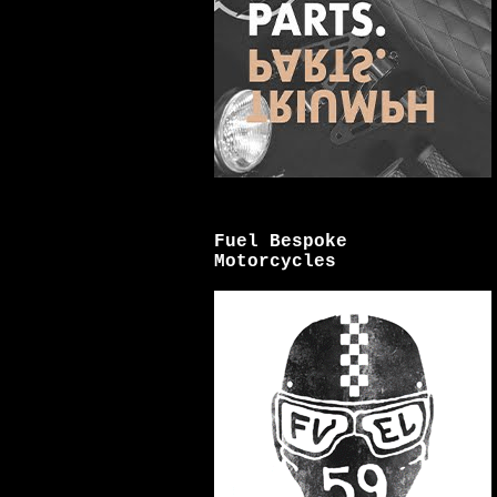
Fuel Bespoke
Motorcycles