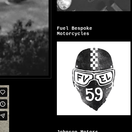
Fuel Bespoke
Motorcycles