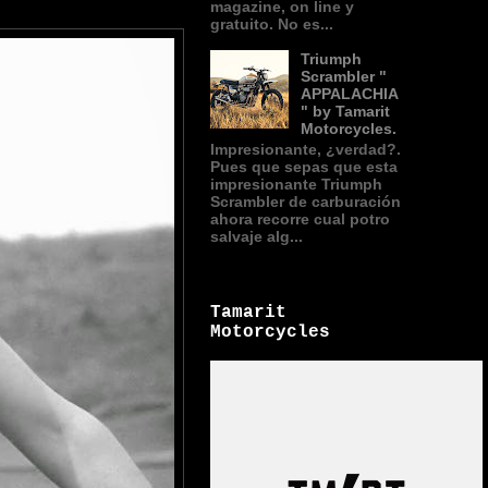
magazine, on line y
gratuito. No es...
Triumph
Scrambler "
APPALACHIA
" by Tamarit
Motorcycles.
Impresionante, ¿verdad?.
Pues que sepas que esta
impresionante Triumph
Scrambler de carburación
ahora recorre cual potro
salvaje alg...
Tamarit
Motorcycles