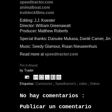
speedtractor.com
animalboat.com
iceblockfilms.com
Editing: J.J. Koester
Director: William Greenawalt
Producer: Matthew Roberts
Special thanks: Daisuke Mukasa, Danté Carver, Jin
Music: Seedy Glamour, Riaan Nieuwenhuis
Read more at
speedtractor.com
Pin It Ahora!
by
Trader
Etiquetas:
Constructor
,
Speedtractor's
,
video
,
Videos
No hay comentarios :
Publicar un comentario