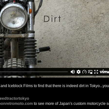
d Iceblock Films to find that there is indeed dirt in Tokyo...you
eedtractortokyo
ponretromoto.com
to see more of Japan's custom motorcycle s