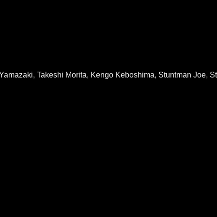
 Yamazaki, Takeshi Morita, Kengo Keboshima, Stuntman Joe, S