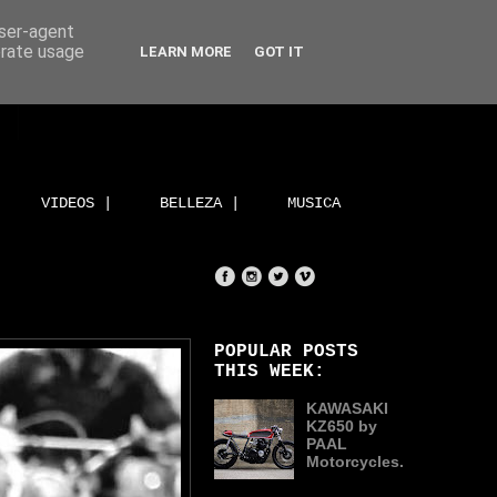
user-agent
erate usage
LEARN MORE
GOT IT
VIDEOS |
BELLEZA |
MUSICA
POPULAR POSTS
THIS WEEK:
KAWASAKI
KZ650 by
PAAL
Motorcycles.