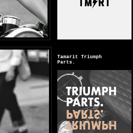
Tamarit Triumph
Parts.