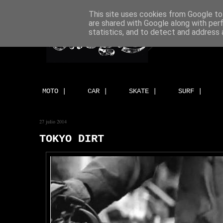
This site uses cookies from Google to 
are shared with Google along with per
statistics, and to detect and address 
MOTO |
CAR |
SKATE |
SURF |
27 julio 2014
TOKYO DIRT