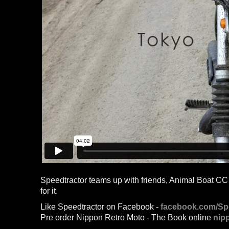
Speedtractor teams up with friends, Animal Boat CC an
for it.
Like Speedtractor on Facebook -
facebook.com/Sp
Pre order Nippon Retro Moto - The Book online
nip