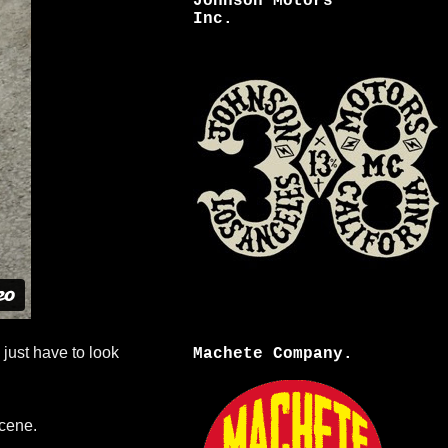
Johnson Motors
Inc.
 just have to look
Machete Company.
cene.