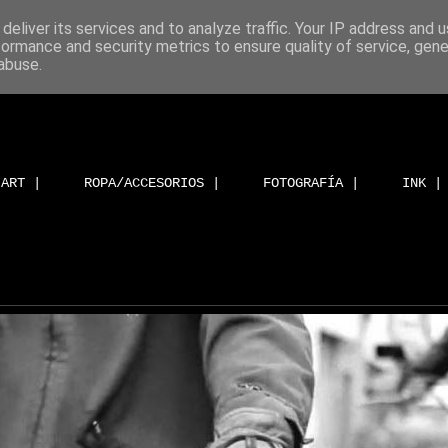
deliver its services and to analyze traffic. Your IP address and 
formance and security metrics to ensure quality of service, gen
abuse.
ART |
ROPA/ACCESORIOS |
FOTOGRAFÍA |
INK |