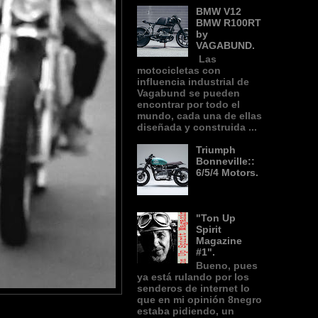
BMW V12
BMW R100RT
by
VAGABUND.
Las
motocicletas con
influencia industrial de
Vagabund se pueden
encontrar por todo el
mundo, cada una de ellas
diseñada y construida ...
Triumph
Bonneville::
6/5/4 Motors.
"Ton Up
Spirit
Magazine
#1".
Bueno, pues
ya está rulando por los
senderos de internet lo
que en mi opinión 8negro
estaba pidiendo, un