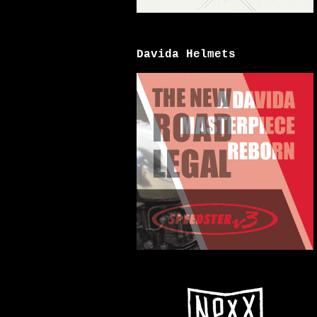
Davida Helmets