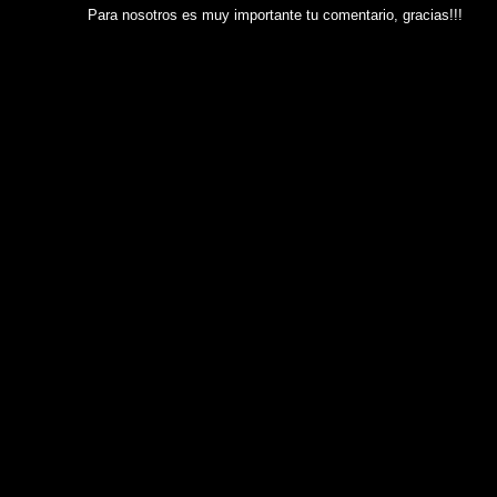
Para nosotros es muy importante tu comentario, gracias!!!