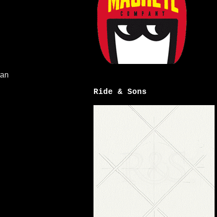
tan
Ride & Sons